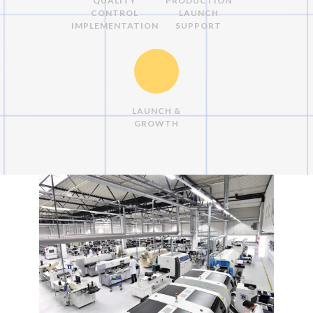
QUALITY
PRODUCTION
CONTROL
LAUNCH
IMPLEMENTATION
SUPPORT
LAUNCH &
GROWTH