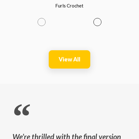
Furls Crochet
View All
“
We’re thrilled with the final version