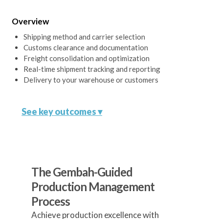
Verify compliance with all relevant
regulations and standards for your
Overview
target markets.
Shipping method and carrier selection
Customs clearance and documentation
Freight consolidation and optimization
Real-time shipment tracking and reporting
Delivery to your warehouse or customers
See key outcomes ▾
Optimized Shipping Strategy
The Gembah-Guided
Develop a strategy balancing speed,
Production Management
cost, and reliability.
Process
Achieve production excellence with