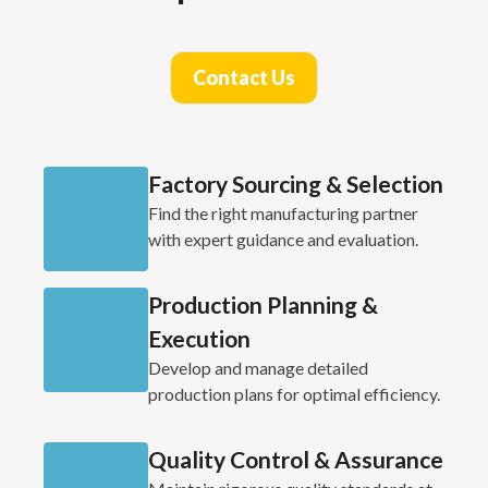
Contact Us
Factory Sourcing & Selection
Find the right manufacturing partner
with expert guidance and evaluation.
Production Planning &
Execution
Develop and manage detailed
production plans for optimal efficiency.
Quality Control & Assurance