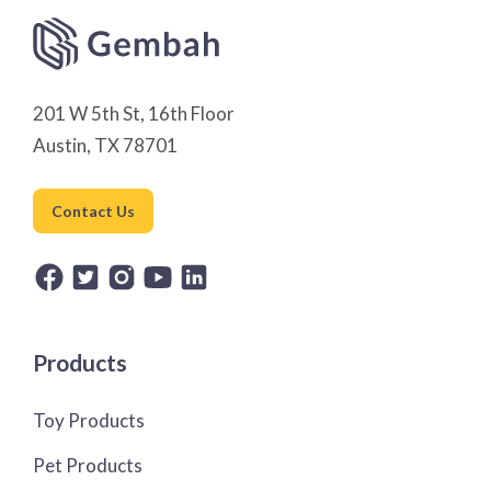
201 W 5th St, 16th Floor
Austin, TX 78701
Contact Us
Products
Toy Products
Pet Products