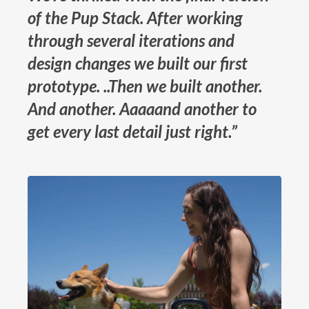
of the Pup Stack. After working
through several iterations and
design changes we built our first
prototype. ..Then we built another.
And another. Aaaaand another to
get every last detail just right.”