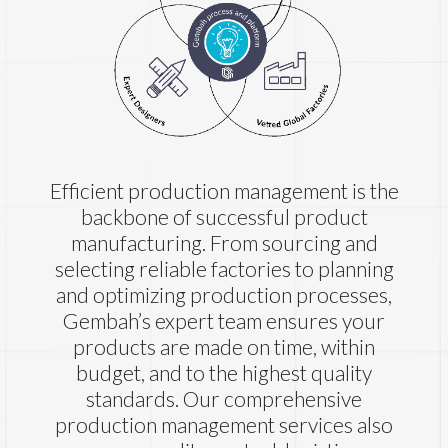
Efficient production management is the
backbone of successful product
manufacturing. From sourcing and
selecting reliable factories to planning
and optimizing production processes,
Gembah’s expert team ensures your
products are made on time, within
budget, and to the highest quality
standards. Our comprehensive
production management services also