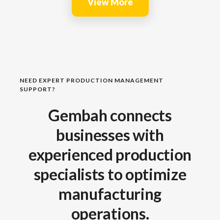
View More
NEED EXPERT PRODUCTION MANAGEMENT
SUPPORT?
Gembah connects
businesses with
experienced production
specialists to optimize
manufacturing
operations.