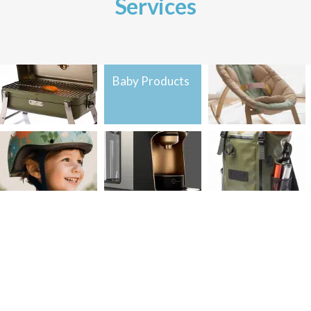
Services
Home &
Baby Products
Baby Products
Kitchen
Sports &
Home &
Sports &
Outdoors
Kitchen
Outdoors