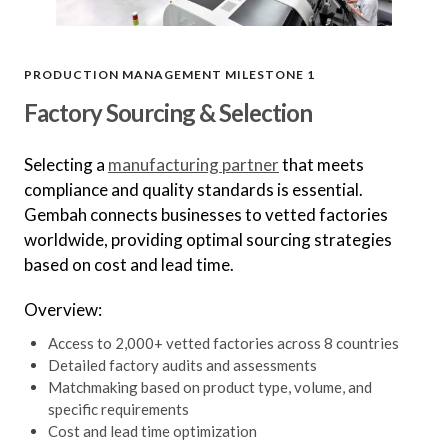
PRODUCTION MANAGEMENT MILESTONE 1
Factory Sourcing & Selection
Selecting a
manufacturing partner
that meets
compliance and quality standards is essential.
Gembah connects businesses to vetted factories
worldwide, providing optimal sourcing strategies
based on cost and lead time.
Overview:
Access to 2,000+ vetted factories across 8 countries
Detailed factory audits and assessments
Matchmaking based on product type, volume, and
specific requirements
Cost and lead time optimization