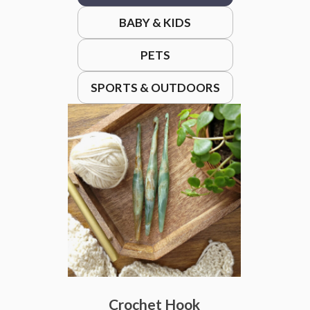
BABY & KIDS
PETS
SPORTS & OUTDOORS
Crochet Hook