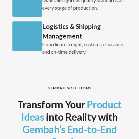
Maintain rigorous quality standards at
every stage of production.
Logistics & Shipping
Management
Coordinate freight, customs clearance,
and on-time delivery.
GEMBAH SOLUTIONS
Transform Your
Product
Ideas
into Reality with
Gembah’s End-to-End