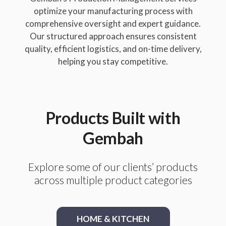
optimize your manufacturing process with
comprehensive oversight and expert guidance.
Our structured approach ensures consistent
quality, efficient logistics, and on-time delivery,
helping you stay competitive.
Products Built with
Gembah
Explore some of our clients’ products
across multiple product categories
HOME & KITCHEN