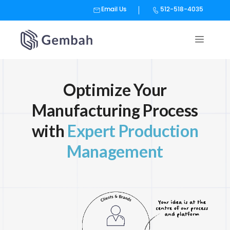
Email Us
512-518-4035
Skip
to
content
Optimize Your
Manufacturing Process
with
Expert Production
Management