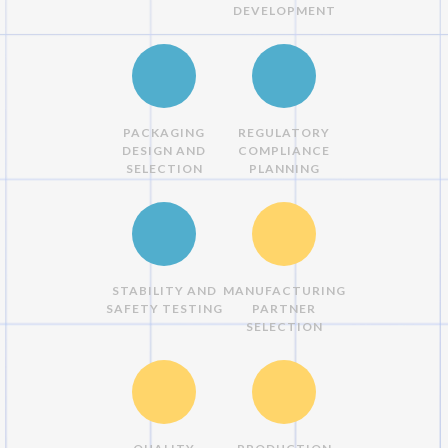
DEVELOPMENT
PACKAGING
REGULATORY
DESIGN AND
COMPLIANCE
SELECTION
PLANNING
STABILITY AND
MANUFACTURING
SAFETY TESTING
PARTNER
SELECTION