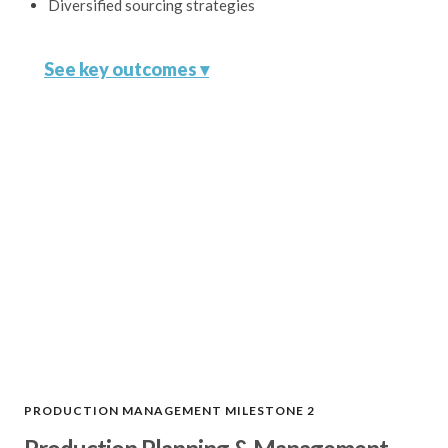
Diversified sourcing strategies
See key outcomes ▾
Ideal Manufacturing Partner
Connect with a factory that best
aligns with your product
requirements, budget, and timeline.
Competitive Pricing
Leverage our extensive network and
negotiation expertise to secure the
best pricing.
PRODUCTION MANAGEMENT MILESTONE 2