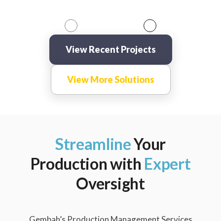
View Recent Projects
View More Solutions
Streamline
Your
Production with
Expert
Oversight
Gembah’s Production Management Services