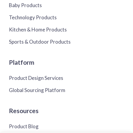
Baby Products
Technology Products
Kitchen & Home Products
Sports & Outdoor Products
Platform
Product Design Services
Global Sourcing Platform
Resources
Product Blog