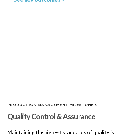
Optimized Production Plan
Develop a production plan that
optimizes efficiency, cost, and
quality.
Seamless Material Sourcing
Secure raw materials and
components at the best prices and
lead times.
PRODUCTION MANAGEMENT MILESTONE 3
Quality Control & Assurance
Tooling and Mold
Management
Maintaining the highest standards of quality is