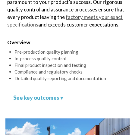
Oversee the creation and
paramount to your product’s success. Our rigorous
maintenance of tooling and molds
quality control and assurance processes ensure that
to meet exact specifications.
every product leaving the
factory meets your exact
specifications
and exceeds customer expectations.
Continuous Process
Overview
Improvement
Pre-production quality planning
Monitor and optimize the
In-process quality control
production process for maximum
Final product inspection and testing
efficiency and minimal waste.
Compliance and regulatory checks
Detailed quality reporting and documentation
See key outcomes ▾
Comprehensive Quality Plan