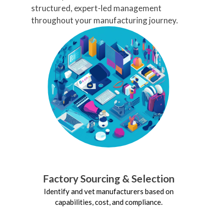
Seamless Customs
structured, expert-led management
Clearance
throughout your manufacturing journey.
Handle all customs procedures and
documentation to minimize delays.
Freight Consolidation
Reduce costs by consolidating
shipments across multiple products
or suppliers.
Real-Time Tracking
Monitor shipment status with full
visibility.
Factory Sourcing & Selection
Identify and vet manufacturers based on
capabilities, cost, and compliance.
Deve