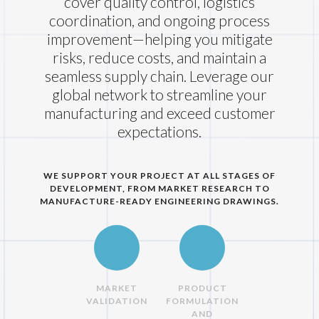
cover quality control, logistics
coordination, and ongoing process
improvement—helping you mitigate
risks, reduce costs, and maintain a
seamless supply chain. Leverage our
global network to streamline your
manufacturing and exceed customer
expectations.
WE SUPPORT YOUR PROJECT AT ALL STAGES OF
DEVELOPMENT, FROM MARKET RESEARCH TO
MANUFACTURE-READY ENGINEERING DRAWINGS.
MARKET
PRODUCT
VALIDATION
FORMULATION
AND