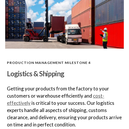
Define quality standards, inspection
criteria, and testing procedures.
In-Process Quality Control
Monitor production with regular
inspections and tests to identify and
resolve issues.
PRODUCTION MANAGEMENT MILESTONE 4
Logistics & Shipping
Final Product Inspection
Conduct thorough final inspections
to ensure products meet all
Getting your products from the factory to your
standards.
customers or warehouse efficiently and
cost-
effectively
is critical to your success. Our logistics
experts handle all aspects of shipping, customs
Compliance and Regulatory
clearance, and delivery, ensuring your products arrive
Assurance
on time and in perfect condition.