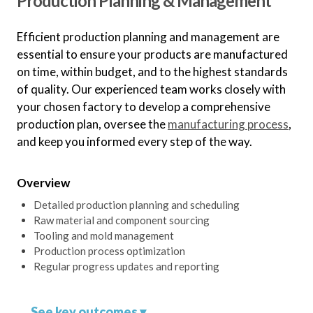
Production Planning & Management
Diversified Production
Mitigate supply chain risks by
Efficient production planning and management are
diversifying production across
essential to ensure your products are manufactured
multiple factories or countries.
on time, within budget, and to the highest standards
of quality. Our experienced team works closely with
your chosen factory to develop a comprehensive
Compliance and
production plan, oversee the
manufacturing process
,
Certification
and keep you informed every step of the way.
Ensure your chosen factory meets
all necessary compliance and
Overview
certification requirements.
Detailed production planning and scheduling
Raw material and component sourcing
Tooling and mold management
Production process optimization
Regular progress updates and reporting
See key outcomes ▾