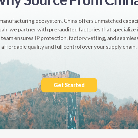
 manufacturing ecosystem, China offers unmatched capacit
ah, we partner with pre-audited factories that specialize
 team ensures IP protection, factory vetting, and seamles
affordable quality and full control over your supply chain.
Get Started