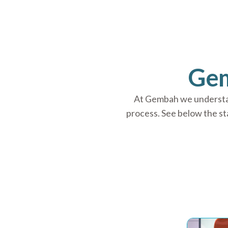
Gem
At Gembah we understand
process. See below the s