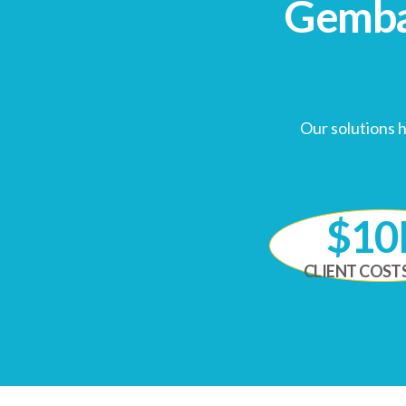
Gemb
Our solutions 
$1
CLIENT COST