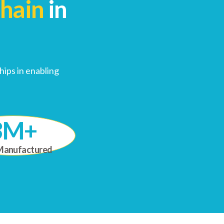
Chain
in
ips in enabling
3M+
Manufactured