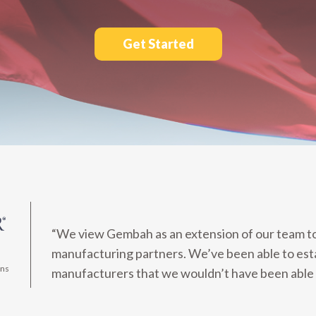
Get Started
“We view Gembah as an extension of our team to 
manufacturing partners. We’ve been able to est
ons
manufacturers that we wouldn’t have been able 