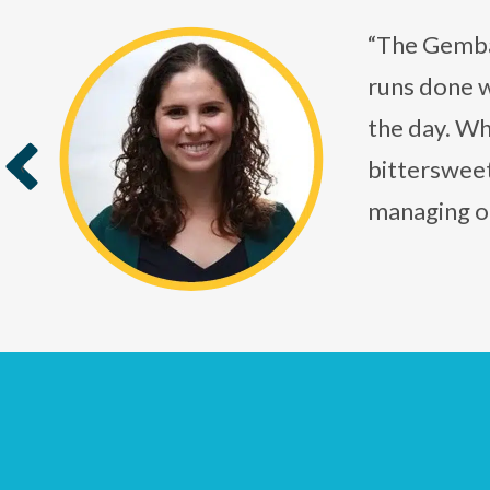
“The Gembah
runs done w
the day. Whe
bittersweet
‹
managing o