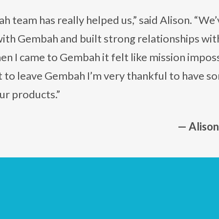
 team has really helped us,” said Alison. “We’
ith Gembah and built strong relationships wi
n I came to Gembah it felt like mission impossib
 to leave Gembah I’m very thankful to have s
ur products.”
— Aliso