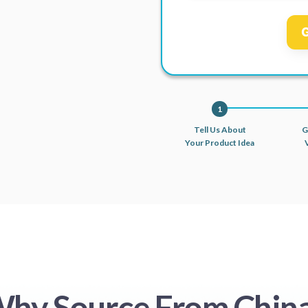
G
1
Tell Us About
G
Your Product Idea
hy Source From Chin