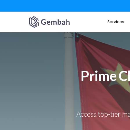
Skip
Services
to
content
Prime Ch
Access top-tier ma