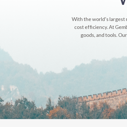
With the world’s largest
cost efficiency. At Gemb
goods, and tools. Our