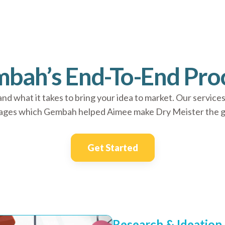
bah’s End-To-End Pro
 what it takes to bring your idea to market. Our services
tages which Gembah helped Aimee make Dry Meister the gro
Get Started
Research & Ideation