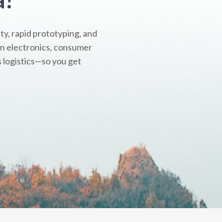
y, rapid prototyping, and
 in electronics, consumer
s logistics—so you get