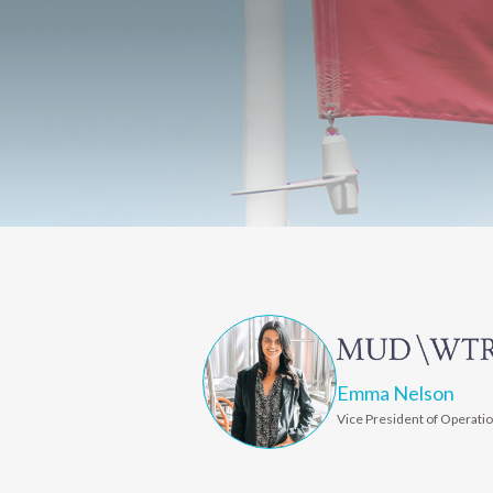
Emma Nelson
Vice President of Operati