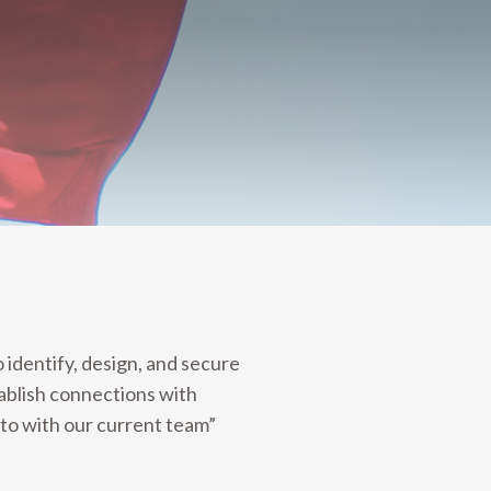
identify, design, and secure
ablish connections with
to with our current team”