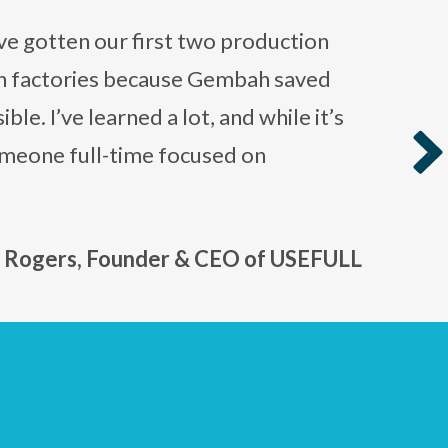
ve gotten our first two production
th factories because Gembah saved
le. I’ve learned a lot, and while it’s
omeone full-time focused on
›
n Rogers, Founder & CEO of USEFULL