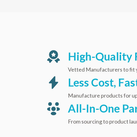
High-Quality 
Vetted Manufacturers to fit
Less Cost, Fa
Manufacture products for up
All-In-One Pa
From sourcing to product la