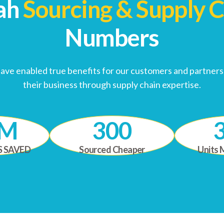
ah
Sourcing & Supply 
Numbers
have enabled true benefits for our customers and partnersh
their business through supply chain expertise.
0M
300
S SAVED
Sourced Cheaper
Units 