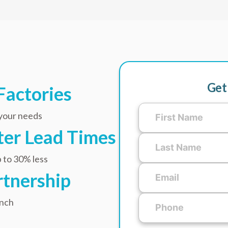
Get
Factories
 your needs
ster Lead Times
 to 30% less
rtnership
unch