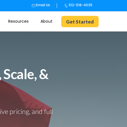
Email Us
512-518-4035
Resources
About
Get Started
 Scale, &
e pricing, and full