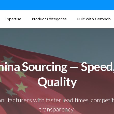
Expertise
Product Categories
Built With Gembah
ina Sourcing — Speed,
Quality
nufacturers with faster lead times, competitiv
transparency.