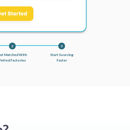
et Started
2
3
et Matched With
Start Sourcing
Vetted Factories
Faster
a?