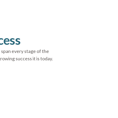
cess
 span every stage of the
wing success it is today.