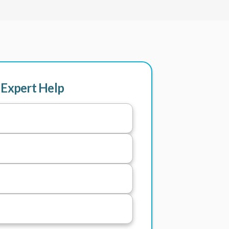
 Expert Help