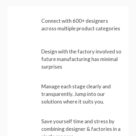
Connect with 600+ designers
across multiple product categories
Design with the factory involved so
future manufacturing has minimal
surprises
Manage each stage clearly and
transparently. Jump into our
solutions where it suits you.
Save yourself time and stress by
combining designer & factories in a