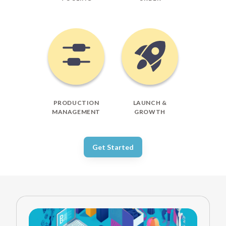
PRODUCTION
LAUNCH &
MANAGEMENT
GROWTH
Get Started