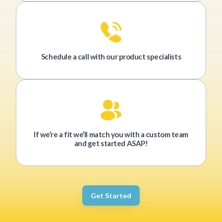
Schedule a call with our product specialists
If we’re a fit we’ll match you with a custom team
and get started ASAP!
Get Started