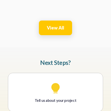
View All
Next Steps?
Tell us about your project