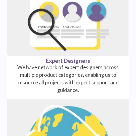
Expert Designers
We have network of expert designers across
multiple product categories, enabling us to
resource all projects with expert support and
guidance.