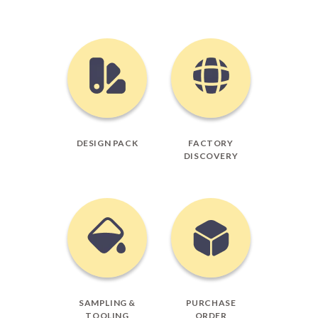
DESIGN PACK
FACTORY
DISCOVERY
SAMPLING &
PURCHASE
TOOLING
ORDER