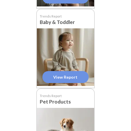
Trends Report
Baby & Toddler
View Report
Trends Report
Pet Products