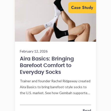
Case Study
February 12, 2026
Aira Basics: Bringing
Barefoot Comfort to
Everyday Socks
Trainer and founder Rachel Ridgeway created
Aira Basics to bring barefoot-style socks to
the U.S. market. See how Gembah supported
product development and manufacturing
execution to reach launch.
Read