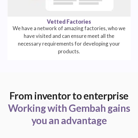
Vetted Factories
We have a network of amazing factories, who we
have visited and can ensure meet all the
necessary requirements for developing your
products.
From inventor to enterprise
Working with Gembah gains
you an advantage