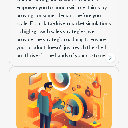
develop all the technical aspects
empower you to launch with certainty by
of your product around clear
proving consumer demand before you
guidelines of manufacture and
scale. From data-driven market simulations
feasibility.
to high-growth sales strategies, we
provide the strategic roadmap to ensure
Design Pack
your product doesn’t just reach the shelf,
Finalize all the development
but thrives in the hands of your customers.
work into a pack of drawings and
specifications that allows it to be
Market Demand Testing
manufactured anywhere in the
Before committing to large-
world.
scale production, we de-risk
your investment by testing real-
world interest. Using data-
View Design Solutions
driven digital ads, we measure
engagement to identify your
most profitable audience and
optimal price point.