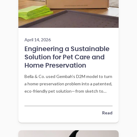
April 14, 2026
Engineering a Sustainable
Solution for Pet Care and
Home Preservation
Bella & Co. used Gembah’s D2M model to turn
a home-preservation problem into a patented,
eco-friendly pet solution—from sketch to
market with factory-led engineering.
Read