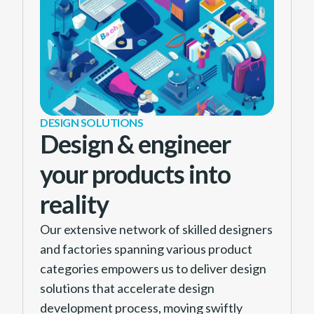
DESIGN SOLUTIONS
Design & engineer
your products into
reality
Our extensive network of skilled designers
and factories spanning various product
categories empowers us to deliver design
solutions that accelerate design
development process, moving swiftly