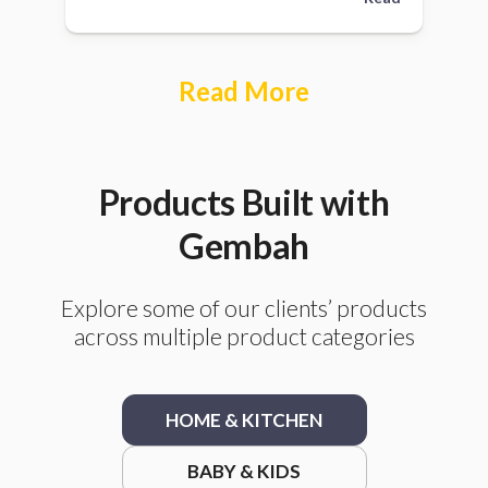
Read More
Products Built with
Gembah
Explore some of our clients’ products
across multiple product categories
HOME & KITCHEN
BABY & KIDS