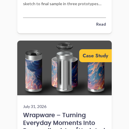
sketch to final sample in three prototypes
with Gembah’s sourcing support.
Read
Case Study
July 31, 2026
Wrapware – Turning
Everyday Moments Into