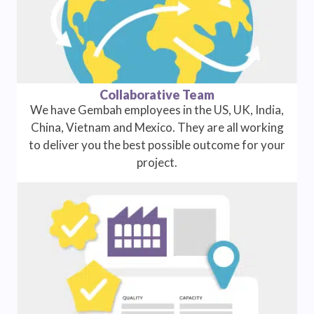
Collaborative Team
We have Gembah employees in the US, UK, India,
China, Vietnam and Mexico. They are all working
to deliver you the best possible outcome for your
project.