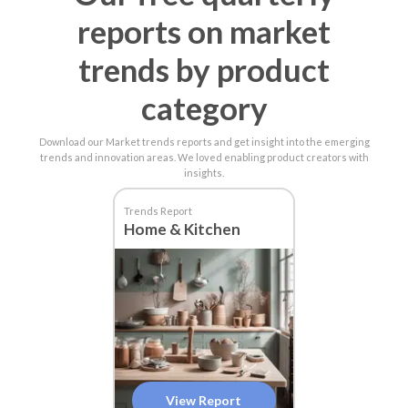
reports on market
trends by product
category
Download our Market trends reports and get insight into the emerging
trends and innovation areas. We loved enabling product creators with
insights.
Trends Report
Home & Kitchen
View Report