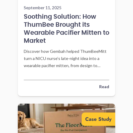
September 11, 2025
Soothing Solution: How
ThumBee Brought its
Wearable Pacifier Mitten to
Market
Discover how Gembah helped ThumBeeMitt
turn a NICU nurse’s late-night idea into a
wearable pacifier mitten, from design to
manufacturing and launch.
Read
Case Study