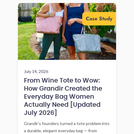
Case Study
July 14, 2026
From Wine Tote to Wow:
How Grandir Created the
Everyday Bag Women
Actually Need [Updated
July 2026]
Grandir’s founders turned a tote problem into
a durable, elegant everyday bag — from