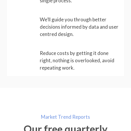
single process.
We’ll guide you through better
decisions informed by data and user
centred design.
Reduce costs by getting it done
right, nothing is overlooked, avoid
repeating work.
Market Trend Reports
Our free quarterly