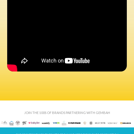
JOIN THE 100S OF BRANDS PARTNERING WITH GEMBAH