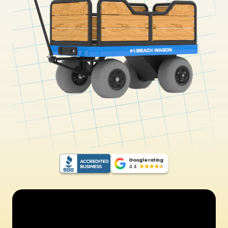
Google rating
4.4