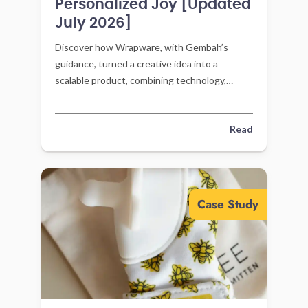
Personalized Joy [Updated
July 2026]
Discover how Wrapware, with Gembah’s
guidance, turned a creative idea into a
scalable product, combining technology,
community, and personalization for everyday
joy.
Read
Case Study