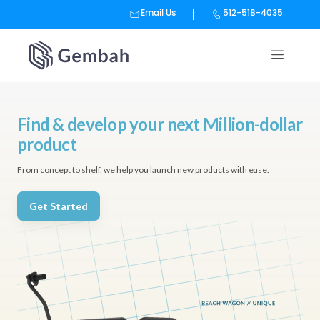
Email Us
512-518-4035
Skip
to
content
Find & develop your next Million-dollar
product
From concept to shelf, we help you launch new products with ease.
Get Started