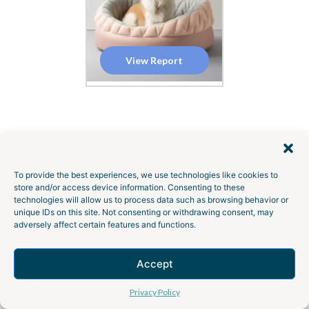
View Report
To provide the best experiences, we use technologies like cookies to
GEMBAH SOLUTIONS
store and/or access device information. Consenting to these
technologies will allow us to process data such as browsing behavior or
Transform Your
Product
unique IDs on this site. Not consenting or withdrawing consent, may
adversely affect certain features and functions.
Ideas
into Reality with
Gembah’s End-to-End
Accept
Talk to an Expert
Services
Privacy Policy