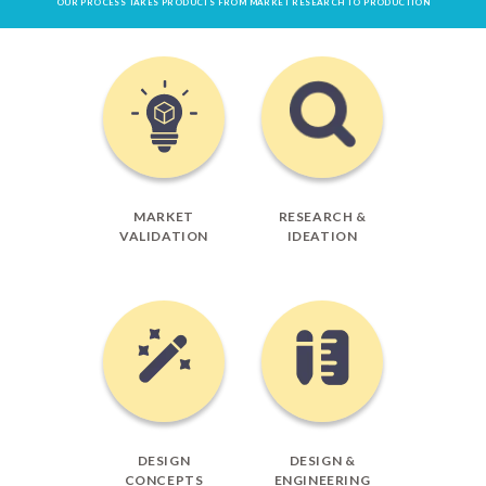
OUR PROCESS TAKES PRODUCTS FROM MARKET RESEARCH TO PRODUCTION
MARKET
RESEARCH &
VALIDATION
IDEATION
DESIGN
DESIGN &
CONCEPTS
ENGINEERING