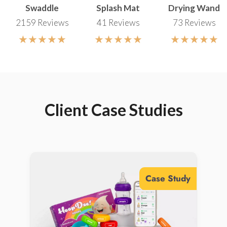
Swaddle
Splash Mat
Drying Wand
Production Management
2159 Reviews
41 Reviews
73 Reviews
Entrust Gembah regional
View Marketing Solutions
experts with overseeing every
★★★★★
★★★★★
★★★★★
aspect of repeat production
cycles, implementing strict
quality control for seamless
execution.
Client Case Studies
View Supply Chain Solutions
Case Study