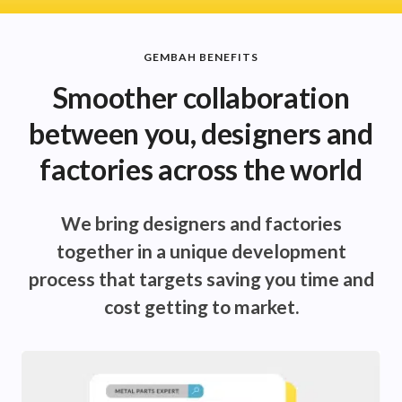
GEMBAH BENEFITS
Smoother collaboration
between you, designers and
factories across the world
We bring designers and factories
together in a unique development
process that targets saving you time and
cost getting to market.