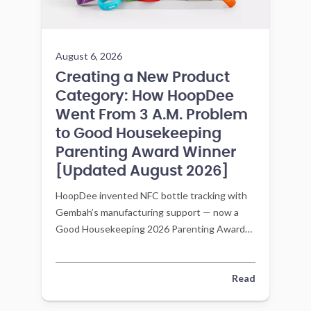
August 6, 2026
Creating a New Product
Category: How HoopDee
Went From 3 A.M. Problem
to Good Housekeeping
Parenting Award Winner
[Updated August 2026]
HoopDee invented NFC bottle tracking with
Gembah’s manufacturing support — now a
Good Housekeeping 2026 Parenting Awards
winner in Feeding and Mealtime.
Read