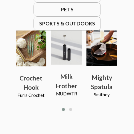
PETS
SPORTS & OUTDOORS
Milk
Mighty
Ca
Crochet
Frother
Spatula
B
Hook
MUDWTR
Smithey
R
Furls Crochet