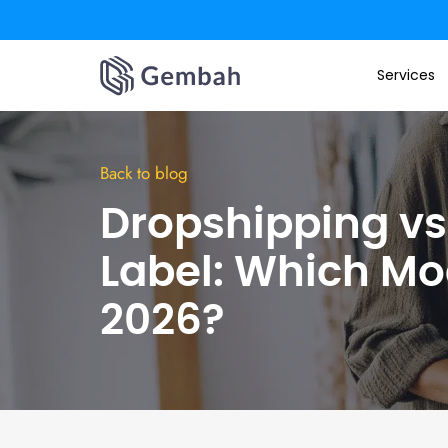
Skip
to
Services
content
Back to blog
Dropshipping vs.
Label: Which Mo
2026?