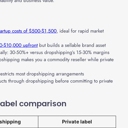
tability and business value.
tartup costs of $500-$1,500
, ideal for rapid market
0-$10,000 upfront
but builds a sellable brand asset
tically: 30-50%+ versus dropshipping’s 15-30% margins
shipping makes you a commodity reseller while private
restricts most dropshipping arrangements
ucts through dropshipping before committing to private
 label comparison
shipping
Private label