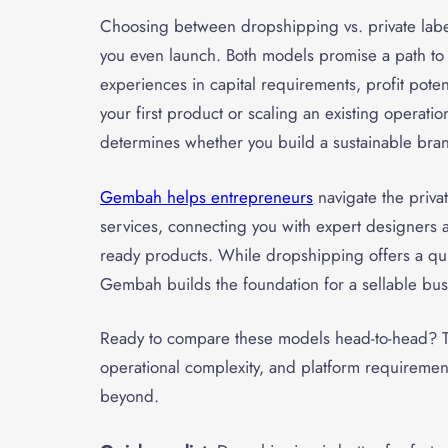
Choosing between dropshipping vs. private lab
you even launch. Both models promise a path to on
experiences in capital requirements, profit poten
your first product or scaling an existing operat
determines whether you build a sustainable brand
Gembah helps entrepreneurs
navigate the priva
services, connecting you with expert designers 
ready products. While dropshipping offers a quic
Gembah builds the foundation for a sellable bu
Ready to compare these models head-to-head? Th
operational complexity, and platform requireme
beyond.