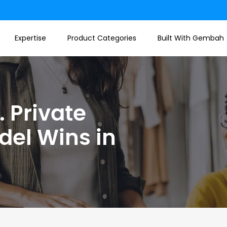
Expertise
Product Categories
Built With Gembah
 Private
del Wins in