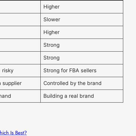
Higher
Slower
Higher
Strong
Strong
 risky
Strong for FBA sellers
 supplier
Controlled by the brand
mand
Building a real brand
hich Is Best?