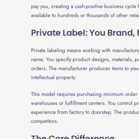
pay you, creating a cash-positive business cycle
available to hundreds or thousands of other reta
Private Label: You Brand
Private labeling means working with manufactur
name. You specify product designs, materials, 
orders. The manufacturer produces items to your
intellectual property.
This model requires purchasing minimum order 
warehouses or fulfillment centers. You control p
experience from factory to doorstep. The produ
competitors.
The Core Difference