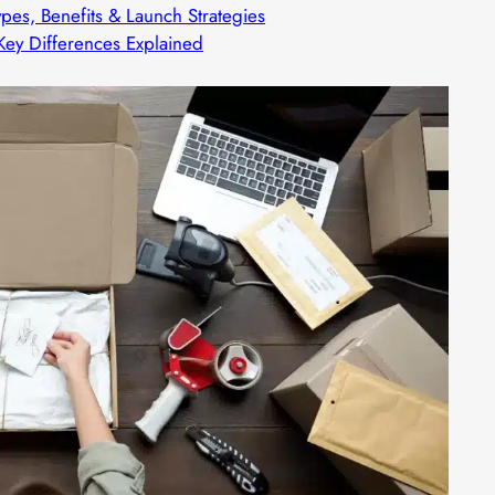
ypes, Benefits & Launch Strategies
 Key Differences Explained