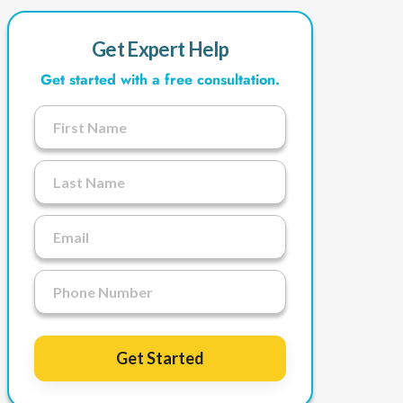
Get Expert Help
Get started with a free consultation.
Get Started