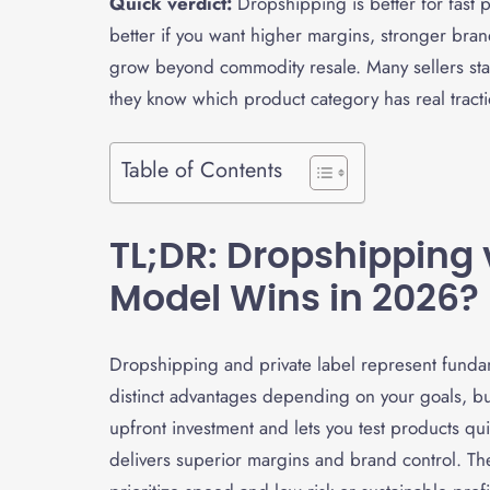
Quick verdict:
Dropshipping is better for fast pr
better if you want higher margins, stronger bran
grow beyond commodity resale. Many sellers star
they know which product category has real tracti
Table of Contents
TL;DR: Dropshipping 
Model Wins in 2026?
Dropshipping and private label represent funda
distinct advantages depending on your goals, b
upfront investment and lets you test products qu
delivers superior margins and brand control. T