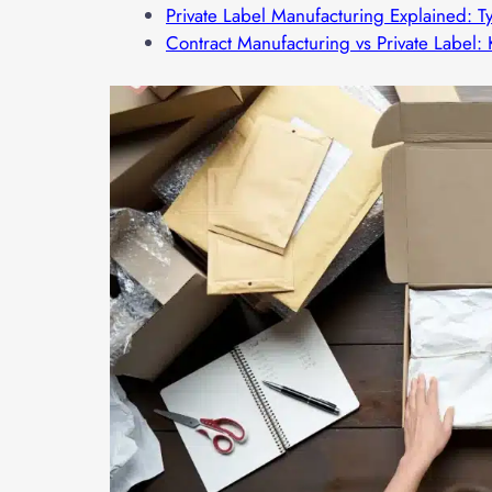
Private Label Manufacturing Explained: T
Contract Manufacturing vs Private Label: