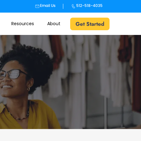
Email Us
512-518-4035
Get Started
Resources
About