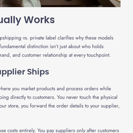
ually Works
shipping vs. private label clarifies why these models
undamental distinction isn’t just about who holds
rand, and customer relationship at every touchpoint.
upplier Ships
where you market products and process orders while
ing directly to customers. You never touch the physical
r store, you forward the order details to your supplier,
se costs entirely. You pay suppliers only after customers