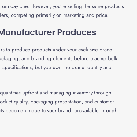
 from day one. However, you’re selling the same products
ilers, competing primarily on marketing and price.
, Manufacturer Produces
ers to produce products under your exclusive brand
packaging, and branding elements before placing bulk
 specifications, but you own the brand identity and
quantities upfront and managing inventory through
roduct quality, packaging presentation, and customer
cts become unique to your brand, unavailable through