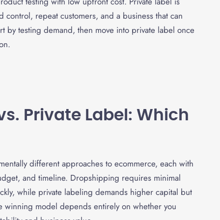
oduct testing with low upfront cost. Private label is
d control, repeat customers, and a business that can
t by testing demand, then move into private label once
on.
vs. Private Label: Which
mentally different approaches to ecommerce, each with
udget, and timeline. Dropshipping requires minimal
ickly, while private labeling demands higher capital but
he winning model depends entirely on whether you