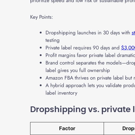
prioritize speed and low risk or sustainable profi
Key Points:
Dropshipping launches in 30 days with
s
testing
Private label requires 90 days and
$3,00
Profit margins favor private label drama
Brand control separates the models—drop
label gives you full ownership
Amazon FBA thrives on private label but 
A hybrid approach lets you validate prod
label inventory
Dropshipping vs. private
Factor
Drop