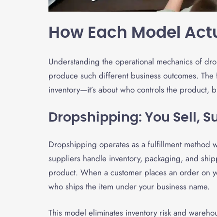
How Each Model Act
Understanding the operational mechanics of drop
produce such different business outcomes. The f
inventory—it’s about who controls the product, b
Dropshipping: You Sell, S
Dropshipping operates as a fulfillment method 
suppliers handle inventory, packaging, and shipp
product. When a customer places an order on you
who ships the item under your business name.
This model eliminates inventory risk and warehou