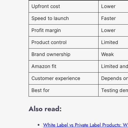
Upfront cost
Lower
Speed to launch
Faster
Profit margin
Lower
Product control
Limited
Brand ownership
Weak
Amazon fit
Limited and
Customer experience
Depends on
Best for
Testing de
Also read:
White Label vs Private Label Products: W