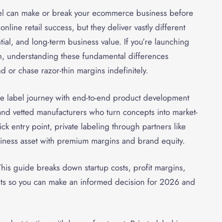
el can make or break your ecommerce business before
line retail success, but they deliver vastly different
tial, and long-term business value. If you’re launching
ion, understanding these fundamental differences
 or chase razor-thin margins indefinitely.
te label journey with end-to-end product development
and vetted manufacturers who turn concepts into market-
k entry point, private labeling through partners like
siness asset with premium margins and brand equity.
is guide breaks down startup costs, profit margins,
nts so you can make an informed decision for 2026 and