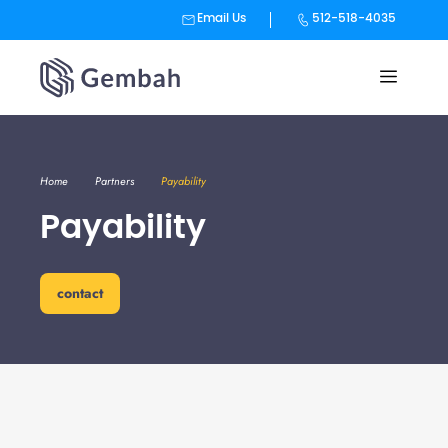
Email Us
512-518-4035
Skip
to
content
Home
Partners
Payability
Payability
contact