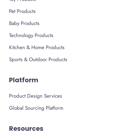
Pet Products
Baby Products
Technology Products
Kitchen & Home Products
Sports & Outdoor Products
Platform
Product Design Services
Global Sourcing Platform
Resources