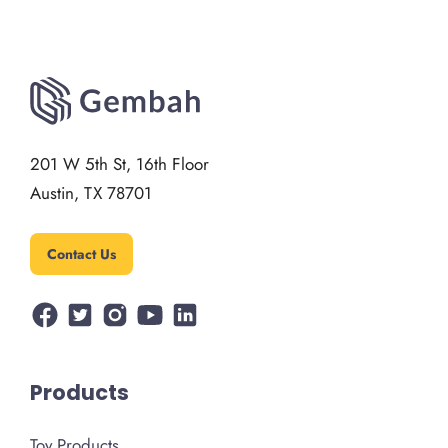
201 W 5th St, 16th Floor
Austin, TX 78701
Contact Us
Products
Toy Products