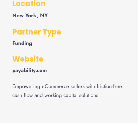
Location
New York, NY
Partner Type
Funding
Website
payability.com
Empowering eCommerce sellers with friction-free
cash flow and working capital solutions.