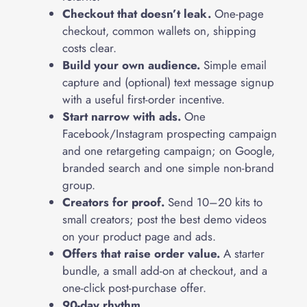
Checkout that doesn’t leak.
One-page
checkout, common wallets on, shipping
costs clear.
Build your own audience.
Simple email
capture and (optional) text message signup
with a useful first-order incentive.
Start narrow with ads.
One
Facebook/Instagram prospecting campaign
and one retargeting campaign; on Google,
branded search and one simple non-brand
group.
Creators for proof.
Send 10–20 kits to
small creators; post the best demo videos
on your product page and ads.
Offers that raise order value.
A starter
bundle, a small add-on at checkout, and a
one-click post-purchase offer.
90-day rhythm.