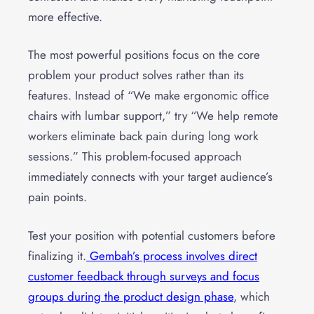
more effective.
The most powerful positions focus on the core
problem your product solves rather than its
features. Instead of “We make ergonomic office
chairs with lumbar support,” try “We help remote
workers eliminate back pain during long work
sessions.” This problem-focused approach
immediately connects with your target audience’s
pain points.
Test your position with potential customers before
finalizing it.
Gembah’s process involves direct
customer feedback through surveys and focus
groups during the product design phase
, which