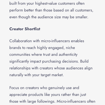
built from your highest-value customers often
perform better than those based on all customers,
even though the audience size may be smaller.
Creator Shortlist
Collaboration with micro-influencers enables
brands to reach highly engaged, niche
communities where trust and authenticity
significantly impact purchasing decisions. Build
relationships with creators whose audiences align
naturally with your target market.
Focus on creators who genuinely use and
appreciate products like yours rather than just
those with large followings. Micro-influencers often