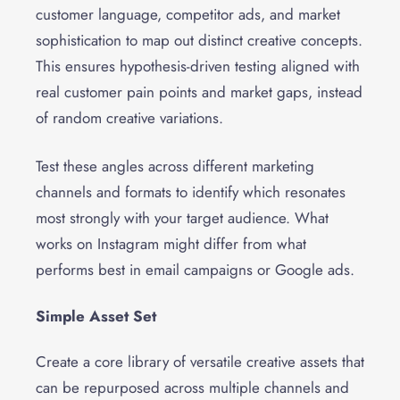
customer language, competitor ads, and market
sophistication to map out distinct creative concepts.
This ensures hypothesis-driven testing aligned with
real customer pain points and market gaps, instead
of random creative variations.
Test these angles across different marketing
channels and formats to identify which resonates
most strongly with your target audience. What
works on Instagram might differ from what
performs best in email campaigns or Google ads.
Simple Asset Set
Create a core library of versatile creative assets that
can be repurposed across multiple channels and