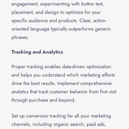
engagement, experimenting with button text,
placement, and design to optimize for your
specific audience and products. Clear, action-
oriented language typically outperforms generic
phrases.
Tracking and Analytics
Proper tracking enables data-driven optimization
and helps you understand which marketing efforts
drive the best results. Implement comprehensive
analytics that track customer behavior from first visit
through purchase and beyond.
Set up conversion tracking for all your marketing
channels, including organic search, paid ads,