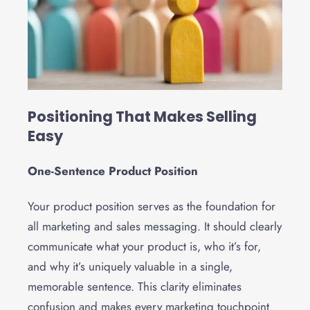
Positioning That Makes Selling
Easy
One-Sentence Product Position
Your product position serves as the foundation for
all marketing and sales messaging. It should clearly
communicate what your product is, who it’s for,
and why it’s uniquely valuable in a single,
memorable sentence. This clarity eliminates
confusion and makes every marketing touchpoint