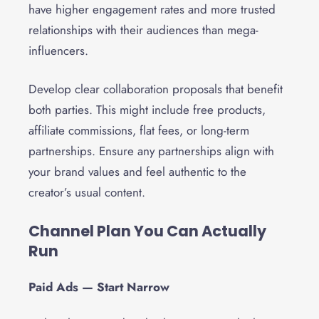
have higher engagement rates and more trusted
relationships with their audiences than mega-
influencers.
Develop clear collaboration proposals that benefit
both parties. This might include free products,
affiliate commissions, flat fees, or long-term
partnerships. Ensure any partnerships align with
your brand values and feel authentic to the
creator’s usual content.
Channel Plan You Can Actually
Run
Paid Ads — Start Narrow