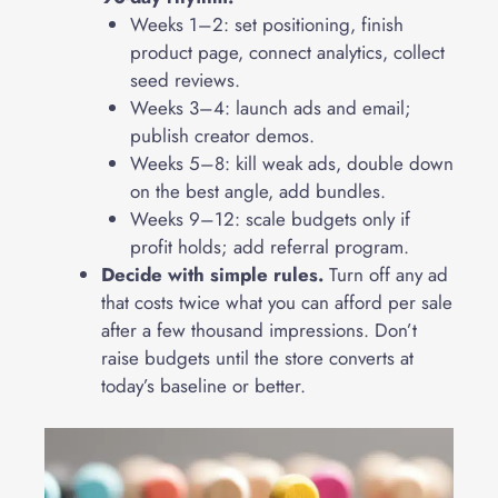
Weeks 1–2: set positioning, finish
product page, connect analytics, collect
seed reviews.
Weeks 3–4: launch ads and email;
publish creator demos.
Weeks 5–8: kill weak ads, double down
on the best angle, add bundles.
Weeks 9–12: scale budgets only if
profit holds; add referral program.
Decide with simple rules.
Turn off any ad
that costs twice what you can afford per sale
after a few thousand impressions. Don’t
raise budgets until the store converts at
today’s baseline or better.