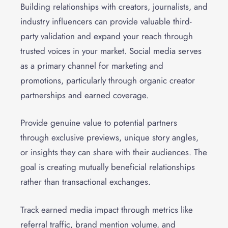
Building relationships with creators, journalists, and
industry influencers can provide valuable third-
party validation and expand your reach through
trusted voices in your market. Social media serves
as a primary channel for marketing and
promotions, particularly through organic creator
partnerships and earned coverage.
Provide genuine value to potential partners
through exclusive previews, unique story angles,
or insights they can share with their audiences. The
goal is creating mutually beneficial relationships
rather than transactional exchanges.
Track earned media impact through metrics like
referral traffic, brand mention volume, and