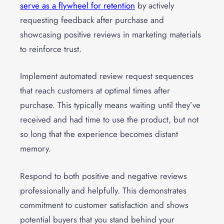
serve as a flywheel for retention
by actively
requesting feedback after purchase and
showcasing positive reviews in marketing materials
to reinforce trust.
Implement automated review request sequences
that reach customers at optimal times after
purchase. This typically means waiting until they’ve
received and had time to use the product, but not
so long that the experience becomes distant
memory.
Respond to both positive and negative reviews
professionally and helpfully. This demonstrates
commitment to customer satisfaction and shows
potential buyers that you stand behind your