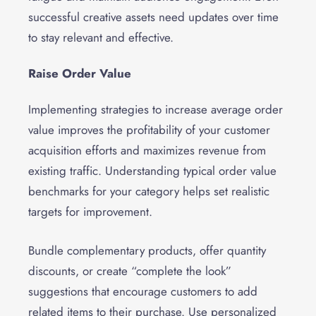
successful creative assets need updates over time
to stay relevant and effective.
Raise Order Value
Implementing strategies to increase average order
value improves the profitability of your customer
acquisition efforts and maximizes revenue from
existing traffic. Understanding typical order value
benchmarks for your category helps set realistic
targets for improvement.
Bundle complementary products, offer quantity
discounts, or create “complete the look”
suggestions that encourage customers to add
related items to their purchase. Use personalized