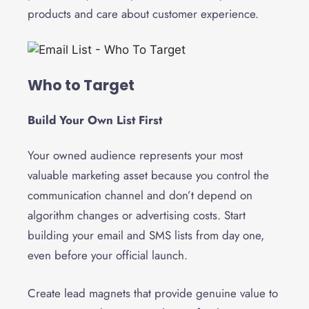
products and care about customer experience.
Who to Target
Build Your Own List First
Your owned audience represents your most
valuable marketing asset because you control the
communication channel and don’t depend on
algorithm changes or advertising costs. Start
building your email and SMS lists from day one,
even before your official launch.
Create lead magnets that provide genuine value to