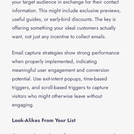
your target audience in exchange for their contact
information. This might include exclusive previews,
useful guides, or early-bird discounts. The key is
offering something your ideal customers actually
want, not just any incentive to collect emails.
Email capture strategies show strong performance
when properly implemented, indicating
meaningful user engagement and conversion
potential. Use exit-intent popups, time-based
triggers, and scroll-based triggers to capture
visitors who might otherwise leave without
engaging.
Look-Alikes From Your List