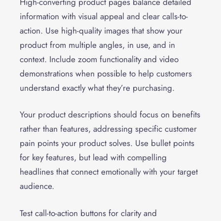
High-converting product pages balance detailed
information with visual appeal and clear calls-to-
action. Use high-quality images that show your
product from multiple angles, in use, and in
context. Include zoom functionality and video
demonstrations when possible to help customers
understand exactly what they’re purchasing.
Your product descriptions should focus on benefits
rather than features, addressing specific customer
pain points your product solves. Use bullet points
for key features, but lead with compelling
headlines that connect emotionally with your target
audience.
Test call-to-action buttons for clarity and