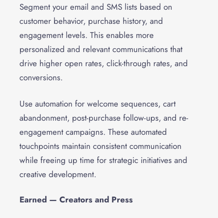
Segment your email and SMS lists based on
customer behavior, purchase history, and
engagement levels. This enables more
personalized and relevant communications that
drive higher open rates, click-through rates, and
conversions.
Use automation for welcome sequences, cart
abandonment, post-purchase follow-ups, and re-
engagement campaigns. These automated
touchpoints maintain consistent communication
while freeing up time for strategic initiatives and
creative development.
Earned — Creators and Press