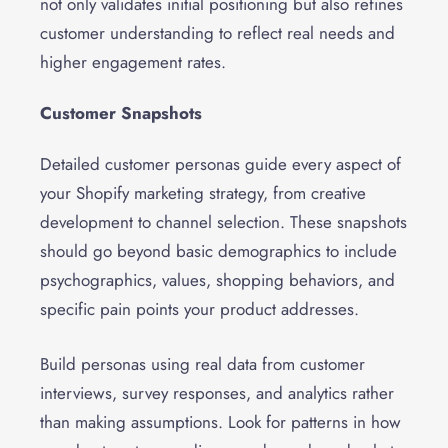
not only validates initial positioning but also refines
customer understanding to reflect real needs and
higher engagement rates.
Customer Snapshots
Detailed customer personas guide every aspect of
your Shopify marketing strategy, from creative
development to channel selection. These snapshots
should go beyond basic demographics to include
psychographics, values, shopping behaviors, and
specific pain points your product addresses.
Build personas using real data from customer
interviews, survey responses, and analytics rather
than making assumptions. Look for patterns in how