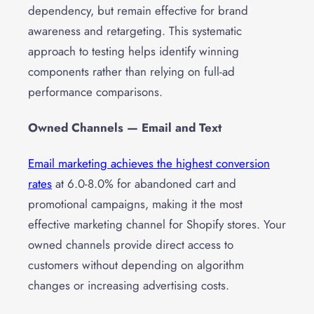
dependency, but remain effective for brand
awareness and retargeting. This systematic
approach to testing helps identify winning
components rather than relying on full-ad
performance comparisons.
Owned Channels — Email and Text
Email marketing achieves the highest conversion
rates
at 6.0-8.0% for abandoned cart and
promotional campaigns, making it the most
effective marketing channel for Shopify stores. Your
owned channels provide direct access to
customers without depending on algorithm
changes or increasing advertising costs.