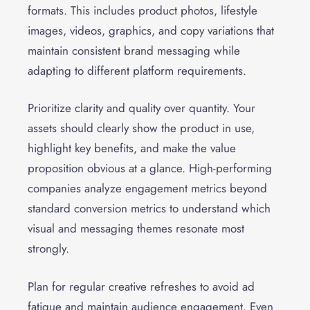
formats. This includes product photos, lifestyle
images, videos, graphics, and copy variations that
maintain consistent brand messaging while
adapting to different platform requirements.
Prioritize clarity and quality over quantity. Your
assets should clearly show the product in use,
highlight key benefits, and make the value
proposition obvious at a glance. High-performing
companies analyze engagement metrics beyond
standard conversion metrics to understand which
visual and messaging themes resonate most
strongly.
Plan for regular creative refreshes to avoid ad
fatigue and maintain audience engagement. Even