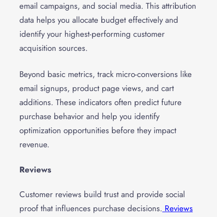
email campaigns, and social media. This attribution
data helps you allocate budget effectively and
identify your highest-performing customer
acquisition sources.
Beyond basic metrics, track micro-conversions like
email signups, product page views, and cart
additions. These indicators often predict future
purchase behavior and help you identify
optimization opportunities before they impact
revenue.
Reviews
Customer reviews build trust and provide social
proof that influences purchase decisions.
Reviews