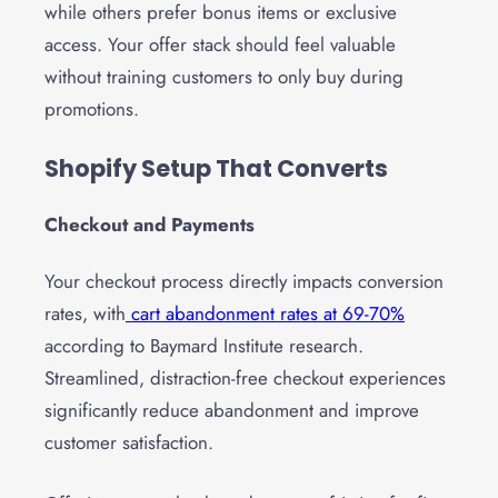
while others prefer bonus items or exclusive
access. Your offer stack should feel valuable
without training customers to only buy during
promotions.
Shopify Setup That Converts
Checkout and Payments
Your checkout process directly impacts conversion
rates, with
cart abandonment rates at 69-70%
according to Baymard Institute research.
Streamlined, distraction-free checkout experiences
significantly reduce abandonment and improve
customer satisfaction.