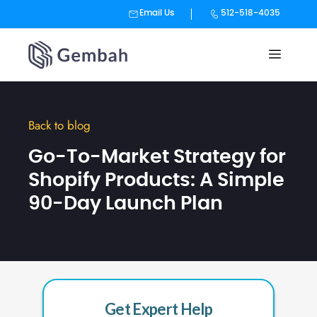
Email Us
512-518-4035
Skip
to
content
Back to blog
Go-To-Market Strategy for
Shopify Products: A Simple
90-Day Launch Plan
Get Expert Help