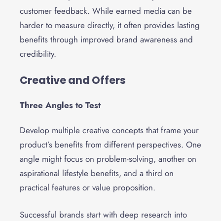
customer feedback. While earned media can be
harder to measure directly, it often provides lasting
benefits through improved brand awareness and
credibility.
Creative and Offers
Three Angles to Test
Develop multiple creative concepts that frame your
product’s benefits from different perspectives. One
angle might focus on problem-solving, another on
aspirational lifestyle benefits, and a third on
practical features or value proposition.
Successful brands start with deep research into