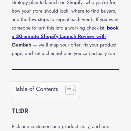
strategy plan to launch on Shopify: who you’re for,
how your store should look, where to find buyers,
and the few steps to repeat each week. If you want
someone to turn this into a working checklist,
bo
ok
a 30-minute Shopify Launch Review with
Gembah
— we’ll map your offer, fix your product
page, and set a channel plan you can actually run.
Table of Contents
TL;DR
Pick one customer, one product story, and one