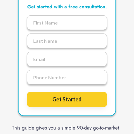
Get started with a free consultation.
Get Started
This guide gives you a simple 90-day go-to-market