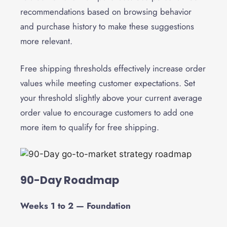
recommendations based on browsing behavior
and purchase history to make these suggestions
more relevant.
Free shipping thresholds effectively increase order
values while meeting customer expectations. Set
your threshold slightly above your current average
order value to encourage customers to add one
more item to qualify for free shipping.
90-Day Roadmap
Weeks 1 to 2 — Foundation