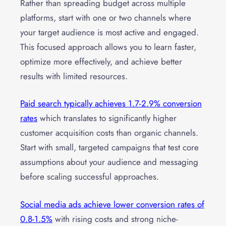
Rather than spreading budget across multiple
platforms, start with one or two channels where
your target audience is most active and engaged.
This focused approach allows you to learn faster,
optimize more effectively, and achieve better
results with limited resources.
Paid search typically achieves 1.7-2.9% conversion
rates
which translates to significantly higher
customer acquisition costs than organic channels.
Start with small, targeted campaigns that test core
assumptions about your audience and messaging
before scaling successful approaches.
Social media ads achieve lower conversion rates of
0.8-1.5%
with rising costs and strong niche-