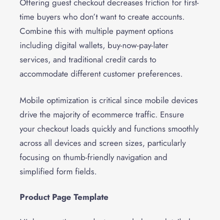
Offering guest checkout decreases friction for first-
time buyers who don’t want to create accounts.
Combine this with multiple payment options
including digital wallets, buy-now-pay-later
services, and traditional credit cards to
accommodate different customer preferences.
Mobile optimization is critical since mobile devices
drive the majority of ecommerce traffic. Ensure
your checkout loads quickly and functions smoothly
across all devices and screen sizes, particularly
focusing on thumb-friendly navigation and
simplified form fields.
Product Page Template