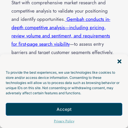
Start with comprehensive market research and
competitive analysis to validate your positioning
and identify opportunities.
Gembah conducts in-
depth competitive analysis—including pricing,
review volume and sentiment, and requirements
for first-page search visibility
—to assess entry
barriers and target customer segments effectively.
Set up your Shopify store infrastructure including
To provide the best experiences, we use technologies like cookies to
product pages, checkout optimization, analytics
store and/or access device information. Consenting to these
technologies will allow us to process data such as browsing behavior or
tracking, and essential apps for email marketing,
unique IDs on this site. Not consenting or withdrawing consent, may
reviews, and customer service. This foundation
adversely affect certain features and functions.
ensures you can measure and optimize
performance from day one.
Accept
Talk to an Expert
Privacy Policy
Begin building your email list through lead