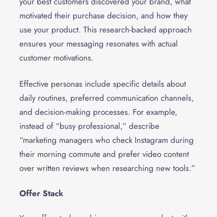
your best customers discovered your brand, what
motivated their purchase decision, and how they
use your product. This research-backed approach
ensures your messaging resonates with actual
customer motivations.
Effective personas include specific details about
daily routines, preferred communication channels,
and decision-making processes. For example,
instead of “busy professional,” describe
“marketing managers who check Instagram during
their morning commute and prefer video content
over written reviews when researching new tools.”
Offer Stack