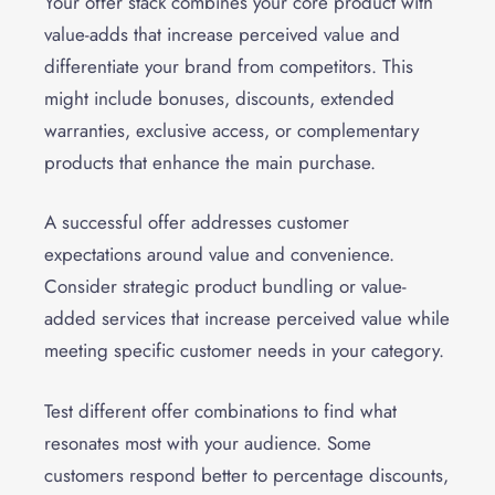
Your offer stack combines your core product with
value-adds that increase perceived value and
differentiate your brand from competitors. This
might include bonuses, discounts, extended
warranties, exclusive access, or complementary
products that enhance the main purchase.
A successful offer addresses customer
expectations around value and convenience.
Consider strategic product bundling or value-
added services that increase perceived value while
meeting specific customer needs in your category.
Test different offer combinations to find what
resonates most with your audience. Some
customers respond better to percentage discounts,