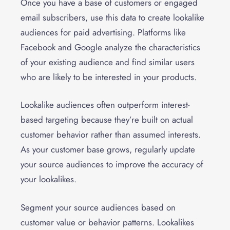
Once you have a base of customers or engaged
email subscribers, use this data to create lookalike
audiences for paid advertising. Platforms like
Facebook and Google analyze the characteristics
of your existing audience and find similar users
who are likely to be interested in your products.
Lookalike audiences often outperform interest-
based targeting because they’re built on actual
customer behavior rather than assumed interests.
As your customer base grows, regularly update
your source audiences to improve the accuracy of
your lookalikes.
Segment your source audiences based on
customer value or behavior patterns. Lookalikes