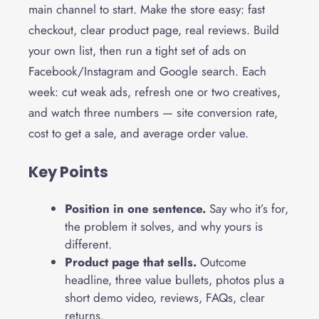
main channel to start. Make the store easy: fast
checkout, clear product page, real reviews. Build
your own list, then run a tight set of ads on
Facebook/Instagram and Google search. Each
week: cut weak ads, refresh one or two creatives,
and watch three numbers — site conversion rate,
cost to get a sale, and average order value.
Key Points
Position in one sentence.
Say who it’s for,
the problem it solves, and why yours is
different.
Product page that sells.
Outcome
headline, three value bullets, photos plus a
short demo video, reviews, FAQs, clear
returns.