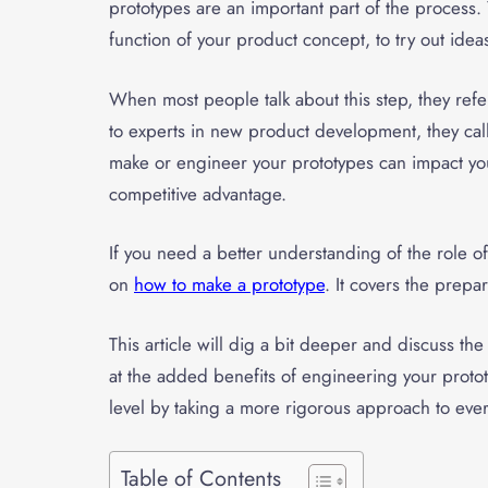
prototypes are an important part of the process.
function of your product concept, to try out ide
When most people talk about this step, they refer
to experts in new product development, they call
make or engineer your prototypes can impact you
competitive advantage.
If you need a better understanding of the role o
on
how to make a prototype
. It covers the prep
This article will dig a bit deeper and discuss t
at the added benefits of engineering your proto
level by taking a more rigorous approach to ever
Table of Contents