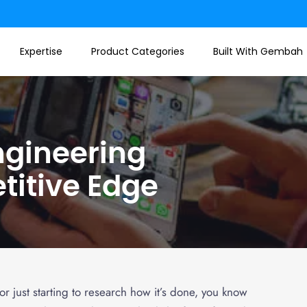
Expertise
Product Categories
Built With Gembah
ngineering
titive Edge
r just starting to research how it’s done, you know