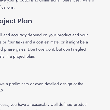
ive your product is to dimensional tolerances. What’s
fications.
oject Plan
etail and accuracy depend on your product and your
 or four tasks and a cost estimate, or it might be a
 phase gates. Don’t overdo it, but don’t neglect
ts in a project plan.
ve a preliminary or even detailed design of the
pe?
rocess, you have a reasonably well-defined product