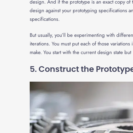
design. And if the prototype is an exact copy of
design against your prototyping specifications 
specifications.
But usually, you’ll be experimenting with differe
iterations. You must put each of those variation
make. You start with the current design state b
5. Construct the Prototyp