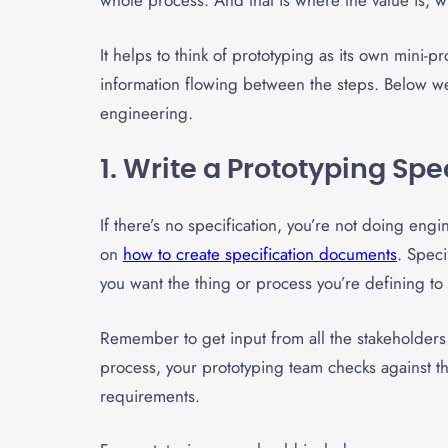
whole process. And that is where the value is, wh
It helps to think of prototyping as its own mini
information flowing between the steps. Below we 
engineering.
1. Write a Prototyping Spe
If there’s no specification, you’re not doing en
on
how to create specification documents
. Speci
you want the thing or process you’re defining to
Remember to get input from all the stakeholder
process, your prototyping team checks against th
requirements.