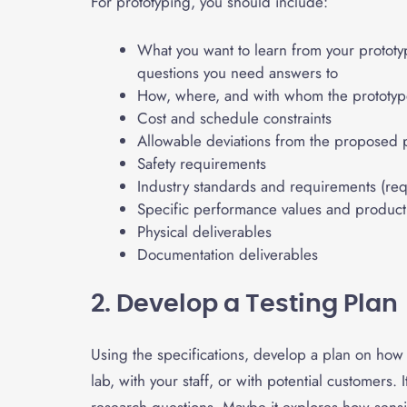
For prototyping, you should include:
What you want to learn from your prototy
questions you need answers to
How, where, and with whom the prototype
Cost and schedule constraints
Allowable deviations from the proposed 
Safety requirements
Industry standards and requirements (req
Specific performance values and product c
Physical deliverables
Documentation deliverables
2. Develop a Testing Plan
Using the specifications, develop a plan on how y
lab, with your staff, or with potential customers. 