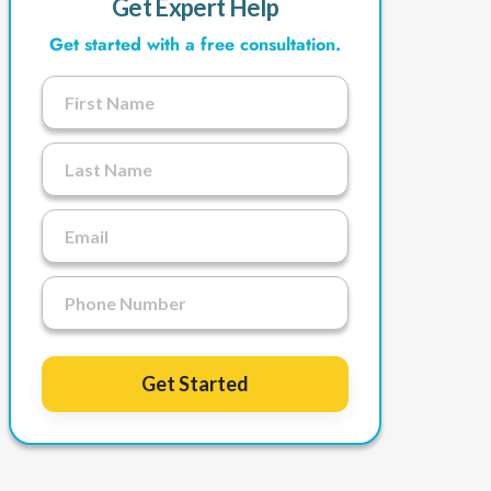
Get Expert Help
Get started with a free consultation.
Get Started