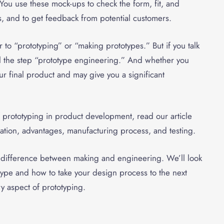
 You use these mock-ups to check the form, fit, and
as, and to get feedback from potential customers.
 to “prototyping” or “making prototypes.” But if you talk
 the step “
prototype engineering
.” And whether you
r final product and may give you a significant
f prototyping in product development, read our article
aration, advantages, manufacturing process, and testing.
he difference between making and engineering. We’ll look
type and how to take your design process to the next
y aspect of prototyping.