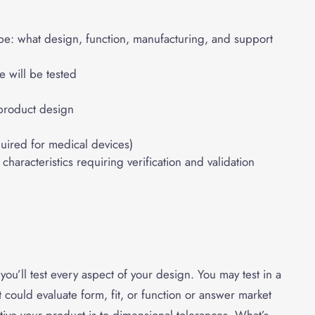
pe: what design, function, manufacturing, and support
 will be tested
product design
uired for medical devices)
haracteristics requiring verification and validation
ou’ll test every aspect of your design. You may test in a
It could evaluate form, fit, or function or answer market