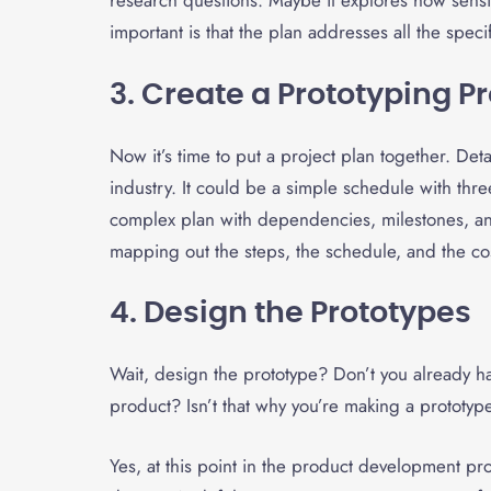
research questions. Maybe it explores how sensit
important is that the plan addresses all the speci
3. Create a Prototyping Pr
Now it’s time to put a project plan together. D
industry. It could be a simple schedule with three
complex plan with dependencies, milestones, and
mapping out the steps, the schedule, and the cos
4. Design the Prototypes
Wait, design the prototype? Don’t you already ha
product? Isn’t that why you’re making a prototy
Yes, at this point in the product development p