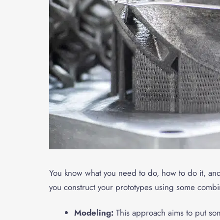
You know what you need to do, how to do it, and w
you construct your prototypes using some combin
Modeling:
This approach aims to put so