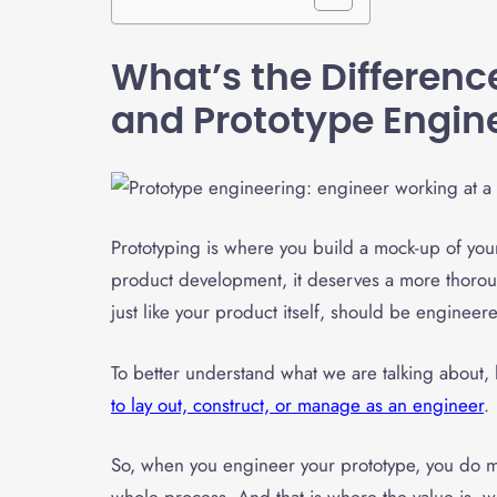
What’s the Differen
and
Prototype Engin
Prototyping is where you build a mock-up of your 
product development, it deserves a more thoroug
just like your product itself, should be engineer
To better understand what we are talking about, l
to lay out, construct, or manage as an engineer
.
So, when you engineer your prototype, you do ma