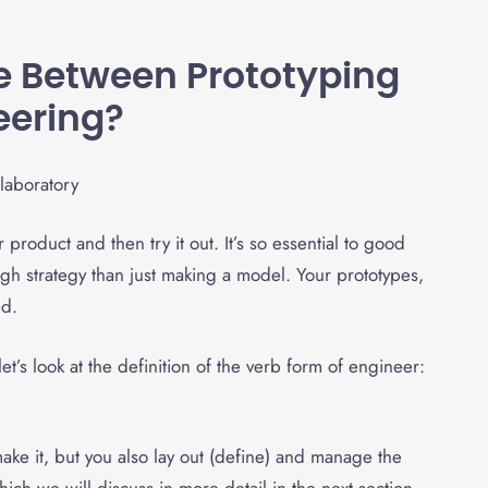
ce Between Prototyping
eering
?
product and then try it out. It’s so essential to good
h strategy than just making a model. Your prototypes,
ed.
et’s look at the definition of the verb form of engineer:
ke it, but you also lay out (define) and manage the