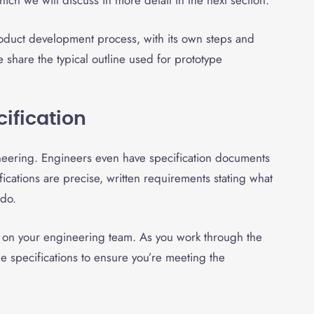
ich we will discuss in more detail in the next section.
-product development process, with its own steps and
share the typical outline used for prototype
cification
gineering. Engineers even have specification documents
fications are precise, written requirements stating what
 do.
s on your engineering team. As you work through the
e specifications to ensure you’re meeting the