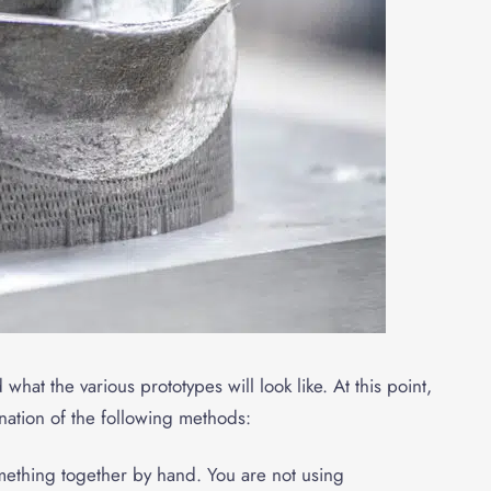
hat the various prototypes will look like. At this point,
ation of the following methods:
mething together by hand. You are not using