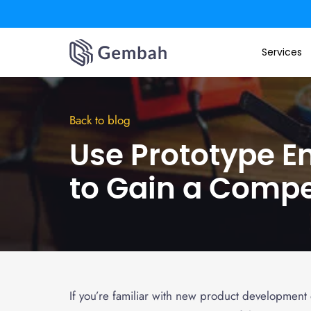
Skip
to
Services
content
Back to blog
Use Prototype E
to Gain a Compe
If you’re familiar with new product development o