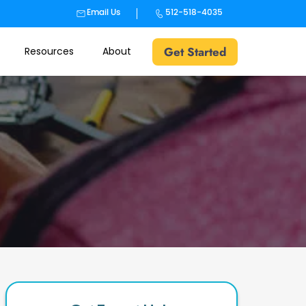
Email Us
512-518-4035
Get Started
Resources
About