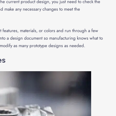
 the current product design, you just need to check the
and make any necessary changes to meet the
nt features, materials, or colors and run through a few
s into a design document so manufacturing knows what to
ut modify as many prototype designs as needed.
es