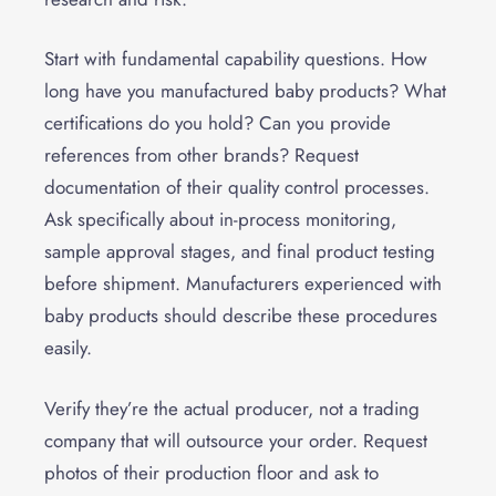
Start with fundamental capability questions. How
long have you manufactured baby products? What
certifications do you hold? Can you provide
references from other brands? Request
documentation of their quality control processes.
Ask specifically about in-process monitoring,
sample approval stages, and final product testing
before shipment. Manufacturers experienced with
baby products should describe these procedures
easily.
Verify they’re the actual producer, not a trading
company that will outsource your order. Request
photos of their production floor and ask to