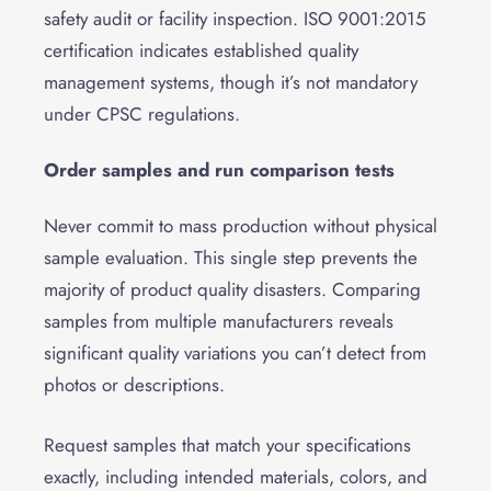
safety audit or facility inspection. ISO 9001:2015
certification indicates established quality
management systems, though it’s not mandatory
under CPSC regulations.
Order samples and run comparison tests
Never commit to mass production without physical
sample evaluation. This single step prevents the
majority of product quality disasters. Comparing
samples from multiple manufacturers reveals
significant quality variations you can’t detect from
photos or descriptions.
Request samples that match your specifications
exactly, including intended materials, colors, and