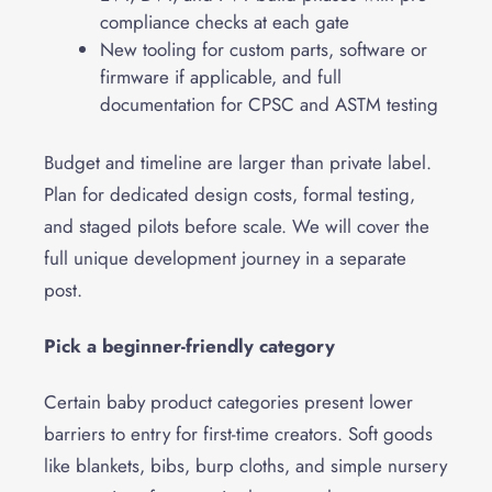
compliance checks at each gate
New tooling for custom parts, software or
firmware if applicable, and full
documentation for CPSC and ASTM testing
Budget and timeline are larger than private label.
Plan for dedicated design costs, formal testing,
and staged pilots before scale. We will cover the
full unique development journey in a separate
post.
Pick a beginner-friendly category
Certain baby product categories present lower
barriers to entry for first-time creators. Soft goods
like blankets, bibs, burp cloths, and simple nursery