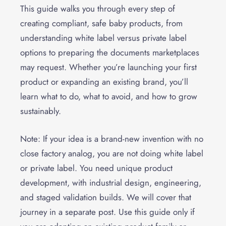
This guide walks you through every step of
creating compliant, safe baby products, from
understanding white label versus private label
options to preparing the documents marketplaces
may request. Whether you’re launching your first
product or expanding an existing brand, you’ll
learn what to do, what to avoid, and how to grow
sustainably.
Note: If your idea is a brand-new invention with no
close factory analog, you are not doing white label
or private label. You need unique product
development, with industrial design, engineering,
and staged validation builds. We will cover that
journey in a separate post. Use this guide only if