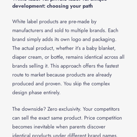
development: choosing your path
White label products are pre-made by
manufacturers and sold to multiple brands. Each
brand simply adds its own logo and packaging.
The actual product, whether it’s a baby blanket,
diaper cream, or bottle, remains identical across all
brands selling it. This approach offers the fastest
route to market because products are already
produced and proven. You skip the complex
design phase entirely.
The downside? Zero exclusivity. Your competitors
can sell the exact same product. Price competition
becomes inevitable when parents discover
identical products under different brand names.