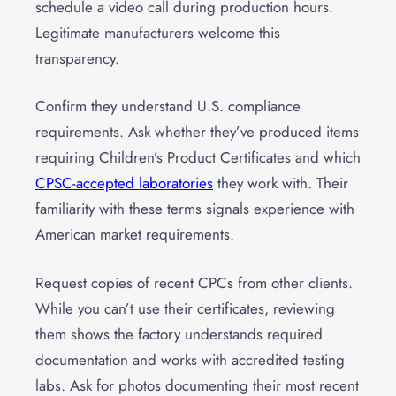
schedule a video call during production hours.
Legitimate manufacturers welcome this
transparency.
Confirm they understand U.S. compliance
requirements. Ask whether they’ve produced items
requiring Children’s Product Certificates and which
CPSC-accepted laboratories
they work with. Their
familiarity with these terms signals experience with
American market requirements.
Request copies of recent CPCs from other clients.
While you can’t use their certificates, reviewing
them shows the factory understands required
documentation and works with accredited testing
labs. Ask for photos documenting their most recent