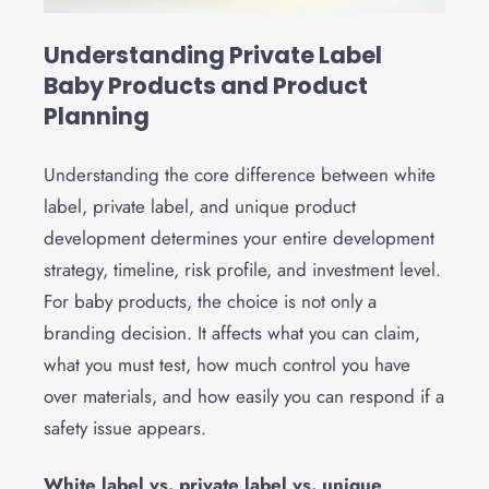
Understanding Private Label
Baby Products and Product
Planning
Understanding the core difference between white
label, private label, and unique product
development determines your entire development
strategy, timeline, risk profile, and investment level.
For baby products, the choice is not only a
branding decision. It affects what you can claim,
what you must test, how much control you have
over materials, and how easily you can respond if a
safety issue appears.
White label vs. private label vs. unique