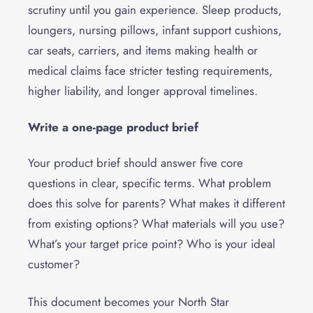
scrutiny until you gain experience. Sleep products,
loungers, nursing pillows, infant support cushions,
car seats, carriers, and items making health or
medical claims face stricter testing requirements,
higher liability, and longer approval timelines.
Write a one-page product brief
Your product brief should answer five core
questions in clear, specific terms. What problem
does this solve for parents? What makes it different
from existing options? What materials will you use?
What’s your target price point? Who is your ideal
customer?
This document becomes your North Star