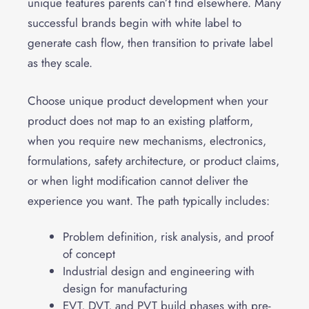
unique features parents can’t find elsewhere. Many
successful brands begin with white label to
generate cash flow, then transition to private label
as they scale.
Choose unique product development when your
product does not map to an existing platform,
when you require new mechanisms, electronics,
formulations, safety architecture, or product claims,
or when light modification cannot deliver the
experience you want. The path typically includes:
Problem definition, risk analysis, and proof
of concept
Industrial design and engineering with
design for manufacturing
EVT, DVT, and PVT build phases with pre-