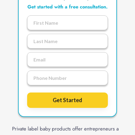
Get started with a free consultation.
Get Started
Private label baby products offer entrepreneurs a