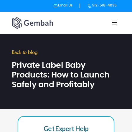
Email Us
512-518-4035
Skip
to
content
Back to blog
Private Label Baby
Products: How to Launch
Safely and Profitably
Get Expert Help