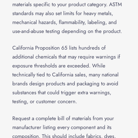
materials specific to your product category. ASTM
standards may also set limits for heavy metals,
mechanical hazards, flammability, labeling, and
use-and-abuse testing depending on the product.
California Proposition 65 lists hundreds of
additional chemicals that may require warnings if
exposure thresholds are exceeded. While
technically tied to California sales, many national
brands design products and packaging to avoid
substances that could trigger extra warnings,
testing, or customer concern.
Request a complete bill of materials from your
manufacturer listing every component and its
composition. This should include fabrics, dyes,