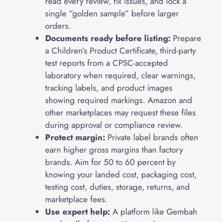
read every review, fix issues, and lock a
single “golden sample” before larger
orders.
Documents ready before listing:
Prepare
a Children’s Product Certificate, third-party
test reports from a CPSC-accepted
laboratory when required, clear warnings,
tracking labels, and product images
showing required markings. Amazon and
other marketplaces may request these files
during approval or compliance review.
Protect margin:
Private label brands often
earn higher gross margins than factory
brands. Aim for 50 to 60 percent by
knowing your landed cost, packaging cost,
testing cost, duties, storage, returns, and
marketplace fees.
Use expert help:
A platform like Gembah