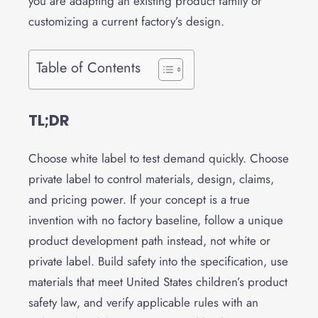
you are adapting an existing product family or
customizing a current factory’s design.
Table of Contents
TL;DR
Choose white label to test demand quickly. Choose
private label to control materials, design, claims,
and pricing power. If your concept is a true
invention with no factory baseline, follow a unique
product development path instead, not white or
private label. Build safety into the specification, use
materials that meet United States children’s product
safety law, and verify applicable rules with an