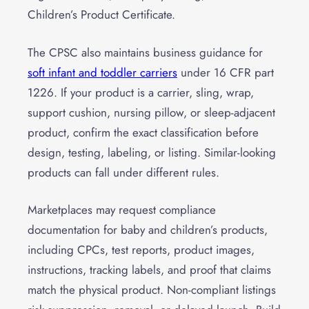
Children’s Product Certificate.
The CPSC also maintains business guidance for
soft infant and toddler carriers
under 16 CFR part
1226. If your product is a carrier, sling, wrap,
support cushion, nursing pillow, or sleep-adjacent
product, confirm the exact classification before
design, testing, labeling, or listing. Similar-looking
products can fall under different rules.
Marketplaces may request compliance
documentation for baby and children’s products,
including CPCs, test reports, product images,
instructions, tracking labels, and proof that claims
match the physical product. Non-compliant listings