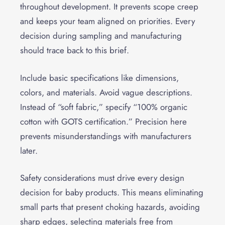
throughout development. It prevents scope creep
and keeps your team aligned on priorities. Every
decision during sampling and manufacturing
should trace back to this brief.
Include basic specifications like dimensions,
colors, and materials. Avoid vague descriptions.
Instead of “soft fabric,” specify “100% organic
cotton with GOTS certification.” Precision here
prevents misunderstandings with manufacturers
later.
Safety considerations must drive every design
decision for baby products. This means eliminating
small parts that present choking hazards, avoiding
sharp edges, selecting materials free from