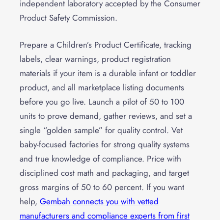
independent laboratory accepted by the Consumer
Product Safety Commission.
Prepare a Children’s Product Certificate, tracking
labels, clear warnings, product registration
materials if your item is a durable infant or toddler
product, and all marketplace listing documents
before you go live. Launch a pilot of 50 to 100
units to prove demand, gather reviews, and set a
single “golden sample” for quality control. Vet
baby-focused factories for strong quality systems
and true knowledge of compliance. Price with
disciplined cost math and packaging, and target
gross margins of 50 to 60 percent. If you want
help,
Gembah connects you with vetted
manufacturers and compliance experts from first