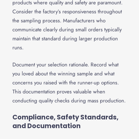
products where quality and safety are paramount.
Consider the factory’s responsiveness throughout
the sampling process. Manufacturers who
communicate clearly during small orders typically
maintain that standard during larger production
runs.
Document your selection rationale. Record what
you loved about the winning sample and what
concerns you raised with the runner-up options.
This documentation proves valuable when
conducting quality checks during mass production.
Compliance, Safety Standards,
and Documentation