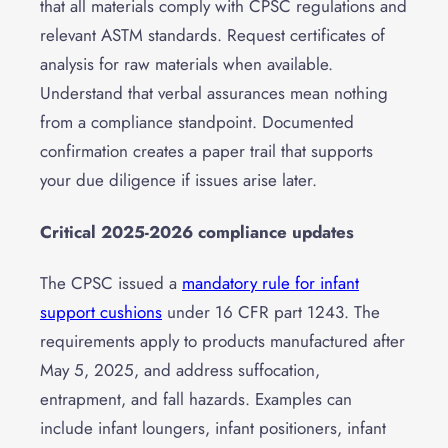
that all materials comply with CPSC regulations and
relevant ASTM standards. Request certificates of
analysis for raw materials when available.
Understand that verbal assurances mean nothing
from a compliance standpoint. Documented
confirmation creates a paper trail that supports
your due diligence if issues arise later.
Critical 2025-2026 compliance updates
The CPSC issued a
mandatory rule for infant
support cushions
under 16 CFR part 1243. The
requirements apply to products manufactured after
May 5, 2025, and address suffocation,
entrapment, and fall hazards. Examples can
include infant loungers, infant positioners, infant