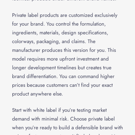
Private label products are customized exclusively
for your brand. You control the formulation,
ingredients, materials, design specifications,
colorways, packaging, and claims. The
manufacturer produces this version for you. This
model requires more upfront investment and
longer development timelines but creates true
brand differentiation. You can command higher
prices because customers can’t find your exact
product anywhere else.
Start with white label if you’re testing market
demand with minimal risk. Choose private label
when you’re ready to build a defensible brand with