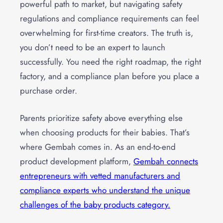
powerful path to market, but navigating safety
regulations and compliance requirements can feel
overwhelming for first-time creators. The truth is,
you don’t need to be an expert to launch
successfully. You need the right roadmap, the right
factory, and a compliance plan before you place a
purchase order.
Parents prioritize safety above everything else
when choosing products for their babies. That’s
where Gembah comes in. As an end-to-end
product development platform,
Gembah connects
entrepreneurs with vetted manufacturers and
compliance experts who understand the unique
challenges of the baby products category.