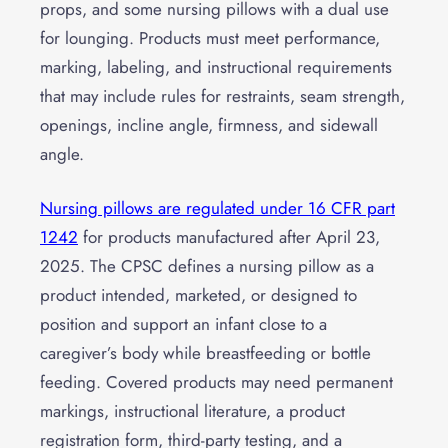
props, and some nursing pillows with a dual use
for lounging. Products must meet performance,
marking, labeling, and instructional requirements
that may include rules for restraints, seam strength,
openings, incline angle, firmness, and sidewall
angle.
Nursing pillows are regulated under 16 CFR part
1242
for products manufactured after April 23,
2025. The CPSC defines a nursing pillow as a
product intended, marketed, or designed to
position and support an infant close to a
caregiver’s body while breastfeeding or bottle
feeding. Covered products may need permanent
markings, instructional literature, a product
registration form, third-party testing, and a