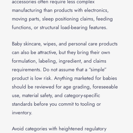
accessories often require less complex
manufacturing than products with electronics,
moving parts, sleep positioning claims, feeding
functions, or structural load-bearing features.
Baby skincare, wipes, and personal care products
can also be attractive, but they bring their own
formulation, labeling, ingredient, and claims
requirements. Do not assume that a “simple”
product is low risk. Anything marketed for babies
should be reviewed for age grading, foreseeable
use, material safety, and category-specific
standards before you commit to tooling or
inventory.
Avoid categories with heightened regulatory