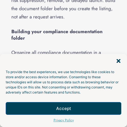
risk suppression, removal, or delayed launch. Build
the document folder before you create the listing,
not after a request arrives.
Building your compliance documentation
folder
Organize all compliance documentation in a
centralized digital folder with clear file naming
conventions. Your goal is to be ready before a
To provide the best experiences, we use technologies like cookies to
retailer, marketplace, customs broker, insurer, or
store and/or access device information. Consenting to these
technologies will allow us to process data such as browsing behavior or
compliance reviewer asks for proof.
unique IDs on this site. Not consenting or withdrawing consent, may
adversely affect certain features and functions.
Include your
Children’s Product Certificate
, which
certifies that your product meets all applicable
Accept
federal children’s product safety rules. Store third-
Talk to an Expert
Privacy Policy
party test reports from
CPSC-accepted laboratories