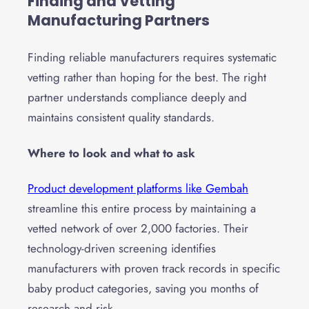
Finding and Vetting
Manufacturing Partners
Finding reliable manufacturers requires systematic
vetting rather than hoping for the best. The right
partner understands compliance deeply and
maintains consistent quality standards.
Where to look and what to ask
Product development platforms like Gembah
streamline this entire process by maintaining a
vetted network of over 2,000 factories. Their
technology-driven screening identifies
manufacturers with proven track records in specific
baby product categories, saving you months of
research and risk.