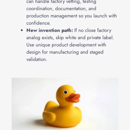
can handle factory vetting, testing
coordination, documentation, and
production management so you launch with
confidence.
New invention path:
If no close factory
analog exists, skip white and private label.
Use unique product development with
design for manufacturing and staged
validation.