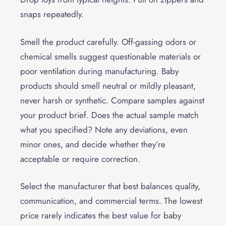
snaps repeatedly.
Smell the product carefully. Off-gassing odors or
chemical smells suggest questionable materials or
poor ventilation during manufacturing. Baby
products should smell neutral or mildly pleasant,
never harsh or synthetic. Compare samples against
your product brief. Does the actual sample match
what you specified? Note any deviations, even
minor ones, and decide whether they’re
acceptable or require correction.
Select the manufacturer that best balances quality,
communication, and commercial terms. The lowest
price rarely indicates the best value for baby