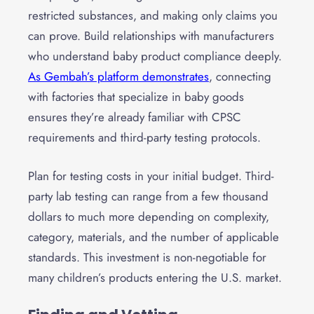
restricted substances, and making only claims you
can prove. Build relationships with manufacturers
who understand baby product compliance deeply.
As Gembah’s platform demonstrates
, connecting
with factories that specialize in baby goods
ensures they’re already familiar with CPSC
requirements and third-party testing protocols.
Plan for testing costs in your initial budget. Third-
party lab testing can range from a few thousand
dollars to much more depending on complexity,
category, materials, and the number of applicable
standards. This investment is non-negotiable for
many children’s products entering the U.S. market.