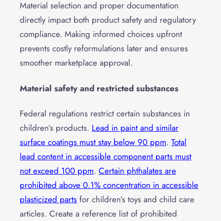
Material selection and proper documentation
directly impact both product safety and regulatory
compliance. Making informed choices upfront
prevents costly reformulations later and ensures
smoother marketplace approval.
Material safety and restricted substances
Federal regulations restrict certain substances in
children’s products.
Lead in paint and similar
surface coatings must stay below 90 ppm
.
Total
lead content in accessible component parts must
not exceed 100 ppm
.
Certain phthalates are
prohibited above 0.1% concentration in accessible
plasticized parts
for children’s toys and child care
articles. Create a reference list of prohibited