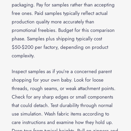
packaging. Pay for samples rather than accepting
free ones. Paid samples typically reflect actual
production quality more accurately than
promotional freebies. Budget for this comparison
phase. Samples plus shipping typically cost
$50-$200 per factory, depending on product
complexity.
Inspect samples as if you’re a concerned parent
shopping for your own baby. Look for loose
threads, rough seams, or weak attachment points.
Check for any sharp edges or small components
that could detach. Test durability through normal
use simulation. Wash fabric items according to
care instructions and examine how they hold up.
Drop toys from typical heights. Pull on zippers and