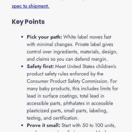
spec to shipment.
Key Points
Pick your path:
White label moves fast
with minimal changes. Private label gives
control over ingredients, materials, design,
and claims so you can defend margin.
Safety first:
Meet United States children’s
product safety rules enforced by the
Consumer Product Safety Commission. For
many baby products, this includes limits for
lead in surface coatings, total lead in
accessible parts, phthalates in accessible
plasticized parts, small parts, labeling,
testing, and certification.
Prove it small:
Start with 50 to 100 units,