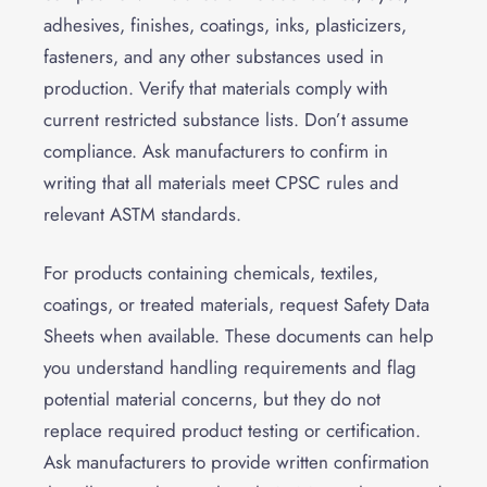
adhesives, finishes, coatings, inks, plasticizers,
fasteners, and any other substances used in
production. Verify that materials comply with
current restricted substance lists. Don’t assume
compliance. Ask manufacturers to confirm in
writing that all materials meet CPSC rules and
relevant ASTM standards.
For products containing chemicals, textiles,
coatings, or treated materials, request Safety Data
Sheets when available. These documents can help
you understand handling requirements and flag
potential material concerns, but they do not
replace required product testing or certification.
Ask manufacturers to provide written confirmation