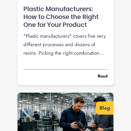
Plastic Manufacturers:
How to Choose the Right
One for Your Product
"Plastic manufacturers" covers five very
different processes and dozens of
resins. Picking the right combination
decides your tooling cost, unit price,
and whether your product survives the
Read
field. Here is how to choose the right
plastic manufacturer for what you are
building.
Blog