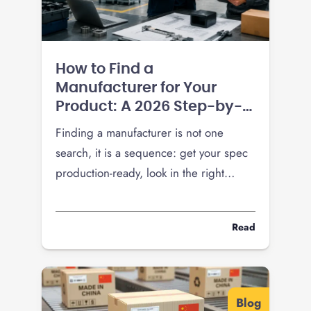
How to Find a
Manufacturer for Your
Product: A 2026 Step-by-
Step Guide
Finding a manufacturer is not one
search, it is a sequence: get your spec
production-ready, look in the right
places, vet hard, and pressure-test
pricing before you commit a run. Here
Read
is the 2026 playbook, including how
tariffs changed the domestic-versus-
overseas math.
Blog