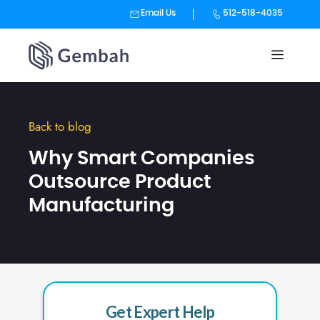
Email Us
512-518-4035
Skip
to
content
Back to blog
Why Smart Companies
Outsource Product
Manufacturing
Get Expert Help