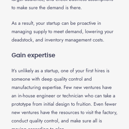
to make sure the demand is there.
As a result, your startup can be proactive in
managing supply to meet demand, lowering your
deadstock, and inventory management costs.
Gain expertise
It’s unlikely as a startup, one of your first hires is
someone with deep quality control and
manufacturing expertise. Few new ventures have
an in-house engineer or technician who can take a
prototype from initial design to fruition. Even fewer
new ventures have the resources to
visit the factory
,
conduct quality control, and make sure all is
moving according to plan.