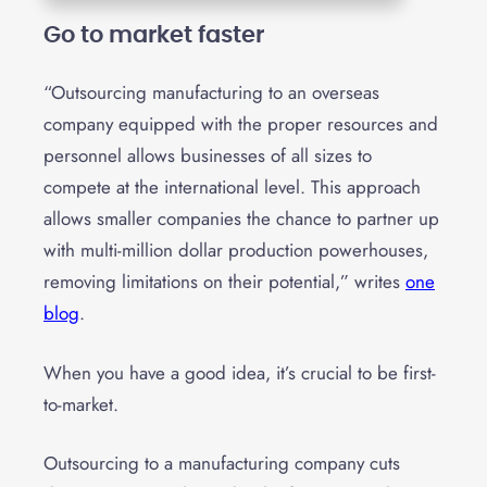
Go to market faster
“Outsourcing manufacturing to an overseas
company equipped with the proper resources and
personnel allows businesses of all sizes to
compete at the international level. This approach
allows smaller companies the chance to partner up
with multi-million dollar production powerhouses,
removing limitations on their potential,” writes
one
blog
.
When you have a good idea, it’s crucial to be first-
to-market.
Outsourcing to a manufacturing company cuts