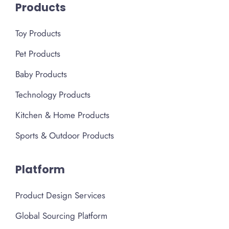
Products
Toy Products
Pet Products
Baby Products
Technology Products
Kitchen & Home Products
Sports & Outdoor Products
Platform
Product Design Services
Global Sourcing Platform