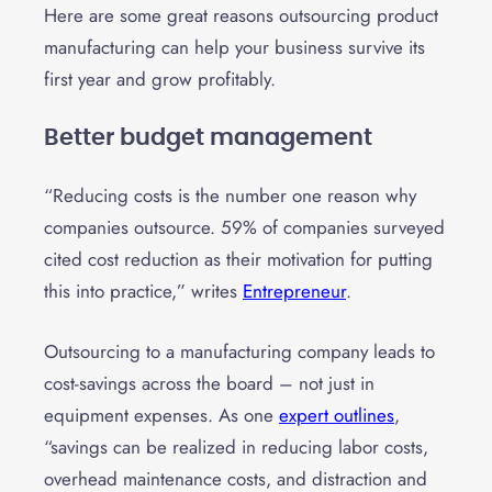
Here are some great reasons outsourcing product
manufacturing can help your business survive its
first year and grow profitably.
Better budget management
“Reducing costs is the number one reason why
companies outsource. 59% of companies surveyed
cited cost reduction as their motivation for putting
this into practice,” writes
Entrepreneur
.
Outsourcing to a manufacturing company leads to
cost-savings across the board – not just in
equipment expenses. As one
expert outlines
,
“savings can be realized in reducing labor costs,
overhead maintenance costs, and distraction and