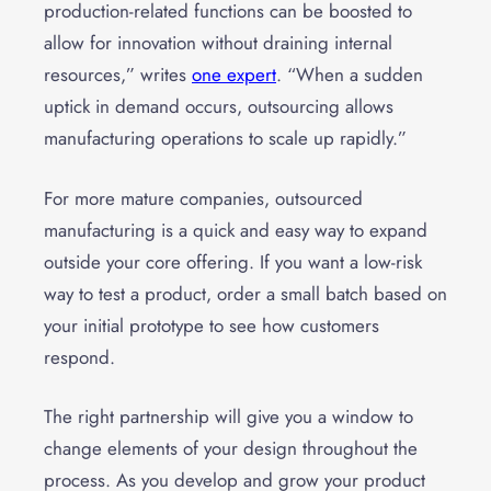
production-related functions can be boosted to
allow for innovation without draining internal
resources,” writes
one expert
. “When a sudden
uptick in demand occurs, outsourcing allows
manufacturing operations to scale up rapidly.”
For more mature companies, outsourced
manufacturing is a quick and easy way to expand
outside your core offering. If you want a low-risk
way to test a product, order a small batch based on
your initial prototype to see how customers
respond.
The right partnership will give you a window to
change elements of your design throughout the
process. As you develop and grow your product