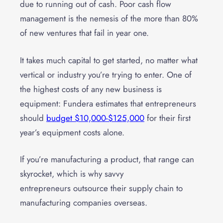
due to running out of cash. Poor cash flow
management is the nemesis of the more than 80%
of new ventures that fail in year one.
It takes much capital to get started, no matter what
vertical or industry you’re trying to enter. One of
the highest costs of any new business is
equipment: Fundera estimates that entrepreneurs
should
budget $10,000-$125,000
for their first
year’s equipment costs alone.
If you’re manufacturing a product, that range can
skyrocket, which is why savvy
entrepreneurs
outsource their supply chain
to
manufacturing companies overseas.