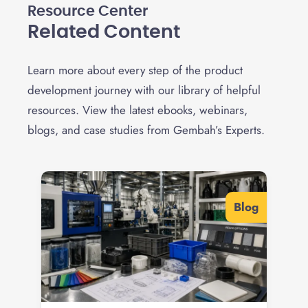
Resource Center
Related Content
Learn more about every step of the product
development journey with our library of helpful
resources. View the latest ebooks, webinars,
blogs, and case studies from Gembah’s Experts.
Blog