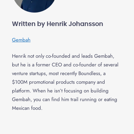
Written by Henrik Johansson
Gembah
Henrik not only co-founded and leads Gembah,
but he is a former CEO and co-founder of several
venture startups, most recently Boundless, a
$100M promotional products company and
platform. When he isn’t focusing on building
Gembah, you can find him trail running or eating
Mexican food.