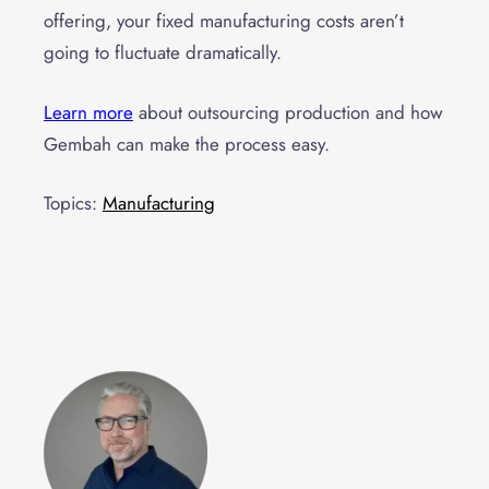
offering, your fixed manufacturing costs aren’t
going to fluctuate dramatically.
Learn more
about outsourcing production and how
Gembah can make the process easy.
Topics:
Manufacturing