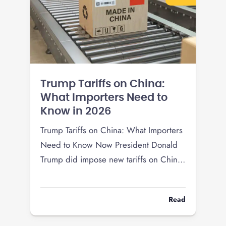
Trump Tariffs on China:
What Importers Need to
Know in 2026
Trump Tariffs on China: What Importers
Need to Know Now President Donald
Trump did impose new tariffs on China
in 2025, but the tariff picture changed
again in 2026 after a Supreme Court
Read
ruling limited the use of the
International Emergency Economic