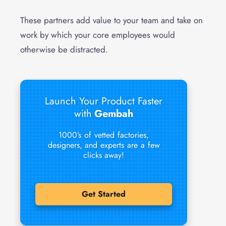
These partners add value to your team and take on
work by which your core employees would
otherwise be distracted.
Launch Your Product Faster
with
Gembah
1000’s of vetted factories,
designers, and experts are a few
clicks away!
Get Started