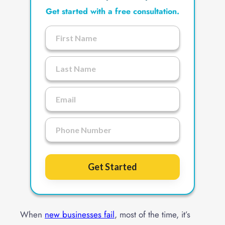
Get started with a free consultation.
Get Started
When
new businesses fail
, most of the time, it’s