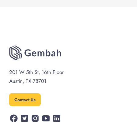
Powers Act (IEEPA) for tariffs. For
importers, the key takeaway is not
simply ...
Read more
201 W 5th St, 16th Floor
Austin, TX 78701
Contact Us