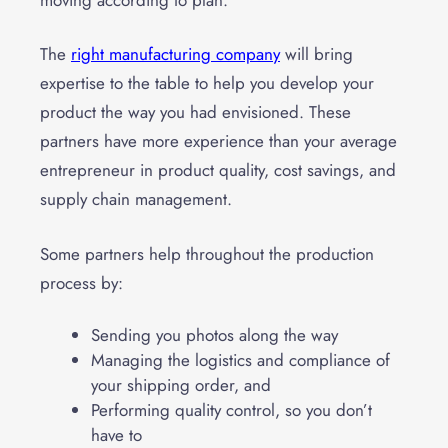
The
right manufacturing company
will bring
expertise to the table to help you develop your
product the way you had envisioned. These
partners have more experience than your average
entrepreneur in product quality, cost savings, and
supply chain management.
Some partners help throughout the
production
process
by:
Sending you photos along the way
Managing the logistics and compliance of
your shipping order, and
Performing quality control, so you don’t
have to