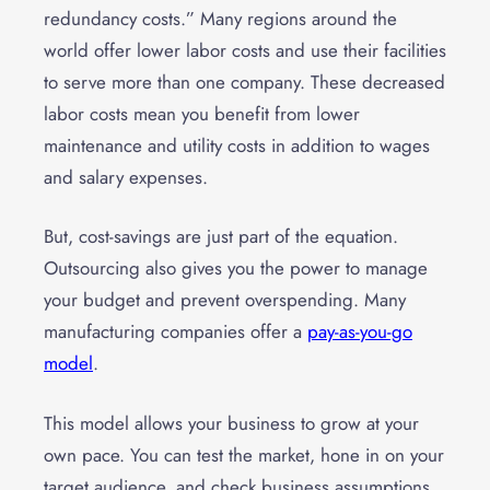
redundancy costs.” Many regions around the
world offer lower labor costs and use their facilities
to serve more than one company. These decreased
labor costs mean you benefit from lower
maintenance and utility costs in addition to wages
and salary expenses.
But, cost-savings are just part of the equation.
Outsourcing also gives you the power to manage
your budget and prevent overspending. Many
manufacturing companies offer a
pay-as-you-go
model
.
This model allows your business to grow at your
own pace. You can test the market, hone in on your
target audience, and check business assumptions