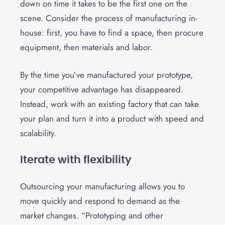
down on time it takes to be the first one on the
scene. Consider the process of manufacturing in-
house: first, you have to find a space, then procure
equipment, then materials and labor.
By the time you’ve manufactured your prototype,
your competitive advantage has disappeared.
Instead, work with an existing factory that can take
your plan and turn it into a product with speed and
scalability.
Iterate with flexibility
Outsourcing your manufacturing allows you to
move quickly and respond to demand as the
market changes. “Prototyping and other