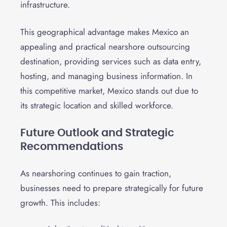
infrastructure.
This geographical advantage makes Mexico an
appealing and practical nearshore outsourcing
destination, providing services such as data entry,
hosting, and managing business information. In
this competitive market, Mexico stands out due to
its strategic location and skilled workforce.
Future Outlook and Strategic
Recommendations
As nearshoring continues to gain traction,
businesses need to prepare strategically for future
growth. This includes: