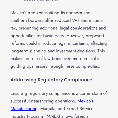
Mexico’s free zones along its northern and
southern borders offer reduced VAT and income
tax, presenting additional legal considerations and
opportunities for businesses. However, proposed
reforms could introduce legal uncertainty, affecting
long-term planning and investment decisions. This
makes the role of law firms even more critical in
guiding businesses through these complexities.
Addressing Regulatory Compliance
Ensuring regulatory compliance is a cornerstone of
successful nearshoring operations.
Mexico’s
Manufacturing
, Maquila, and Export Services
Industry Program (IMMEX) allows foreign