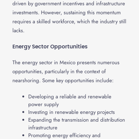
driven by government incentives and infrastructure
investments. However, sustaining this momentum
requires a skilled workforce, which the industry still
lacks.
Energy Sector Opportunities
The energy sector in Mexico presents numerous
opportunities, particularly in the context of
nearshoring. Some key opportunities include:
Developing a reliable and renewable
power supply
Investing in renewable energy projects
Expanding the transmission and distribution
infrastructure
Promoting energy efficiency and