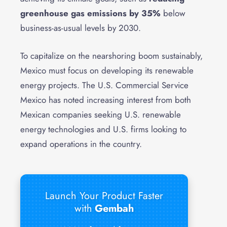
greenhouse gas emissions by 35%
below
business-as-usual levels by 2030.
To capitalize on the nearshoring boom sustainably,
Mexico must focus on developing its renewable
energy projects. The U.S. Commercial Service
Mexico has noted increasing interest from both
Mexican companies seeking U.S. renewable
energy technologies and U.S. firms looking to
expand operations in the country.
Launch Your Product Faster
with
Gembah