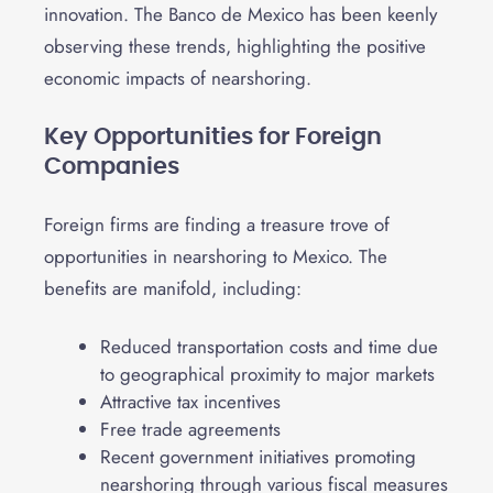
innovation. The Banco de Mexico has been keenly
observing these trends, highlighting the positive
economic impacts of nearshoring.
Key Opportunities for Foreign
Companies
Foreign firms are finding a treasure trove of
opportunities in nearshoring to Mexico. The
benefits are manifold, including:
Reduced transportation costs and time due
to geographical proximity to major markets
Attractive tax incentives
Free trade agreements
Recent government initiatives promoting
nearshoring through various fiscal measures