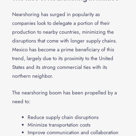
Nearshoring has surged in popularity as
companies look to delegate a portion of their
production to nearby countries, minimizing the
disruptions that come with longer supply chains.
Mexico has become a prime beneficiary of this
trend, largely due to its proximity to the United
States and its strong commercial ties with its
northern neighbor.
The nearshoring boom has been propelled by a
need to:
Reduce supply chain disruptions
Minimize transportation costs
Improve communication and collaboration