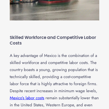
Skilled Workforce and Competitive Labor
Costs
A key advantage of Mexico is the combination of a
skilled workforce and competitive labor costs. The
country boasts a young, growing population that is
technically skilled, providing a cost-competitive
labor force that is highly attractive to foreign firms.
Despite recent increases in minimum wage levels,
Mexico’s labor costs
remain substantially lower than
in the United States, Western Europe, and even