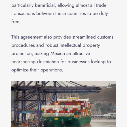
particularly beneficial, allowing almost all trade
transactions between these countries to be duty-
free.
This agreement also provides streamlined customs
procedures and robust intellectual property
protection, making Mexico an attractive
nearshoring destination for businesses looking to
optimize their operations.