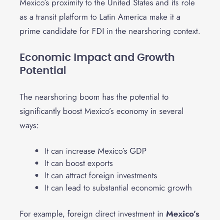
Mexico’s proximity to the United States and its role
as a transit platform to Latin America make it a
prime candidate for FDI in the nearshoring context.
Economic Impact and Growth
Potential
The nearshoring boom has the potential to
significantly boost Mexico’s economy in several
ways:
It can increase Mexico’s GDP
It can boost exports
It can attract foreign investments
It can lead to substantial economic growth
For example, foreign direct investment in
Mexico’s