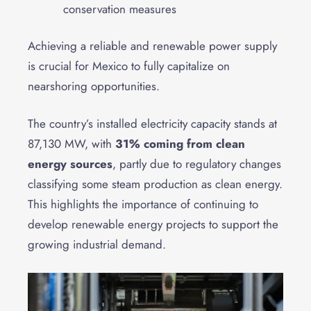
conservation measures
Achieving a reliable and renewable power supply
is crucial for Mexico to fully capitalize on
nearshoring opportunities.
The country’s installed electricity capacity stands at
87,130 MW, with
31% coming from clean
energy sources
, partly due to regulatory changes
classifying some steam production as clean energy.
This highlights the importance of continuing to
develop renewable energy projects to support the
growing industrial demand.