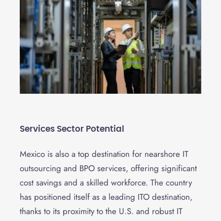
Services Sector Potential
Mexico is also a top destination for nearshore IT
outsourcing and BPO services, offering significant
cost savings and a skilled workforce. The country
has positioned itself as a leading ITO destination,
thanks to its proximity to the U.S. and robust IT