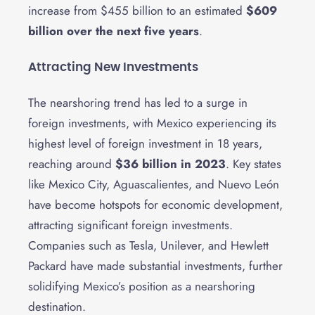
increase from $455 billion to an estimated
$609
billion over the next five years
.
Attracting New Investments
The nearshoring trend has led to a surge in
foreign investments, with Mexico experiencing its
highest level of foreign investment in 18 years,
reaching around
$36 billion in 2023
. Key states
like Mexico City, Aguascalientes, and Nuevo León
have become hotspots for economic development,
attracting significant foreign investments.
Companies such as Tesla, Unilever, and Hewlett
Packard have made substantial investments, further
solidifying Mexico’s position as a nearshoring
destination.