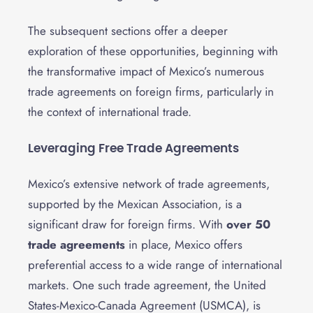
The subsequent sections offer a deeper
exploration of these opportunities, beginning with
the transformative impact of Mexico’s numerous
trade agreements on foreign firms, particularly in
the context of international trade.
Leveraging Free Trade Agreements
Mexico’s extensive network of trade agreements,
supported by the Mexican Association, is a
significant draw for foreign firms. With
over 50
trade agreements
in place, Mexico offers
preferential access to a wide range of international
markets. One such trade agreement, the United
States-Mexico-Canada Agreement (USMCA), is