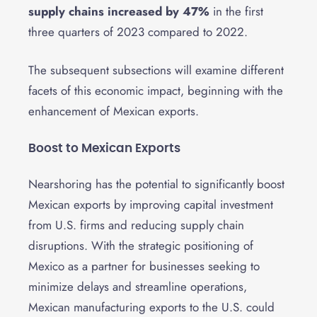
supply chains increased by 47%
in the first
three quarters of 2023 compared to 2022.
The subsequent subsections will examine different
facets of this economic impact, beginning with the
enhancement of Mexican exports.
Boost to Mexican Exports
Nearshoring has the potential to significantly boost
Mexican exports by improving capital investment
from U.S. firms and reducing supply chain
disruptions. With the strategic positioning of
Mexico as a partner for businesses seeking to
minimize delays and streamline operations,
Mexican manufacturing exports to the U.S. could