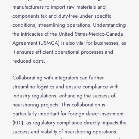
manufacturers to import raw materials and
components tax and duty-free under specific
conditions, streamlining operations. Understanding
the intricacies of the United States-Mexico-Canada
Agreement (USMCA) is also vital for businesses, as
it ensures efficient operational processes and
reduced costs.
Collaborating with integrators can further
streamline logistics and ensure compliance with
industry regulations, enhancing the success of
nearshoring projects. This collaboration is
particularly important for foreign direct investment
(FDI), as regulatory compliance directly impacts the
success and viability of nearshoring operations.