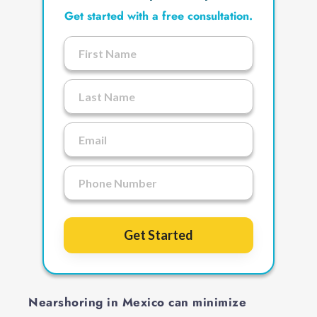
Get started with a free consultation.
Get Started
Nearshoring in Mexico can minimize