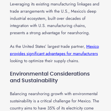
Leveraging its existing manufacturing linkages and
trade arrangements with the U.S., Mexico’s deep
industrial ecosystem, built over decades of
integration with U.S. manufacturing chains,
presents a strong advantage for nearshoring.
As the United States’ largest trade partner,
Mexico
provides significant advantages for manufacturers
looking to optimize their supply chains.
Environmental Considerations
and Sustainability
Balancing nearshoring growth with environmental
sustainability is a critical challenge for Mexico. The
country aims to have 35% of its electricity come