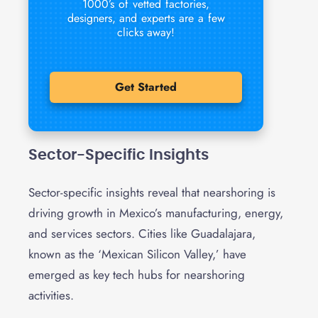
1000’s of vetted factories,
designers, and experts are a few
clicks away!
Get Started
Sector-Specific Insights
Sector-specific insights reveal that nearshoring is
driving growth in Mexico’s manufacturing, energy,
and services sectors. Cities like Guadalajara,
known as the ‘Mexican Silicon Valley,’ have
emerged as key tech hubs for nearshoring
activities.