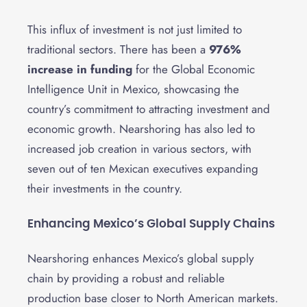
This influx of investment is not just limited to
traditional sectors. There has been a
976%
increase in funding
for the Global Economic
Intelligence Unit in Mexico, showcasing the
country’s commitment to attracting investment and
economic growth. Nearshoring has also led to
increased job creation in various sectors, with
seven out of ten Mexican executives expanding
their investments in the country.
Enhancing Mexico’s Global Supply Chains
Nearshoring enhances Mexico’s global supply
chain by providing a robust and reliable
production base closer to North American markets.