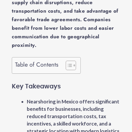
supply chain disruptions, reduce
transportation costs, and take advantage of
favorable trade agreements. Companies
benefit from lower labor costs and easier
communication due to geographical
proximity.
Table of Contents
Key Takeaways
Nearshoring in Mexico offers significant
benefits for businesses, including
reduced transportation costs, tax
incentives, a skilled workforce, and a
strategic location with modern logistics