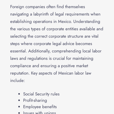
Foreign companies often find themselves
navigating a labyrinth of legal requirements when
establishing operations in Mexico. Understanding
the various types of corporate entities available and
selecting the correct corporate structure are vital
steps where corporate legal advice becomes
essential. Additionally, comprehending local labor
laws and regulations is crucial for maintaining
compliance and ensuring a positive market
reputation. Key aspects of Mexican labor law
include:
Social Security rules
Profit-sharing
Employee benefits
Issues with unions