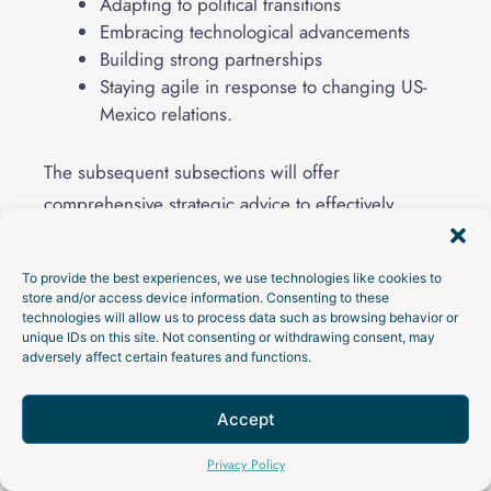
Adapting to political transitions
Embracing technological advancements
Building strong partnerships
Staying agile in response to changing US-
Mexico relations.
The subsequent subsections will offer
comprehensive strategic advice to effectively
handle these aspects.
To provide the best experiences, we use technologies like cookies to
Preparing for Continued Growth
store and/or access device information. Consenting to these
technologies will allow us to process data such as browsing behavior or
unique IDs on this site. Not consenting or withdrawing consent, may
Strategic planning is essential for businesses to
adversely affect certain features and functions.
leverage fiscal incentives and prepare for
continued growth. Companies should identify
Accept
specific roles or teams to nearshore, thereby
Talk to an Expert
Privacy Policy
maximizing productivity.