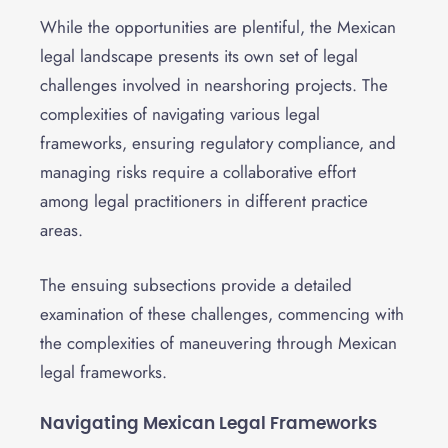
While the opportunities are plentiful, the Mexican
legal landscape presents its own set of legal
challenges involved in nearshoring projects. The
complexities of navigating various legal
frameworks, ensuring regulatory compliance, and
managing risks require a collaborative effort
among legal practitioners in different practice
areas.
The ensuing subsections provide a detailed
examination of these challenges, commencing with
the complexities of maneuvering through Mexican
legal frameworks.
Navigating Mexican Legal Frameworks