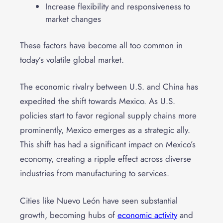
Increase flexibility and responsiveness to
market changes
These factors have become all too common in
today’s volatile global market.
The economic rivalry between U.S. and China has
expedited the shift towards Mexico. As U.S.
policies start to favor regional supply chains more
prominently, Mexico emerges as a strategic ally.
This shift has had a significant impact on Mexico’s
economy, creating a ripple effect across diverse
industries from manufacturing to services.
Cities like Nuevo León have seen substantial
growth, becoming hubs of
economic activity
and