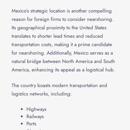
Mexico’s strategic location is another compelling
reason for foreign firms to consider nearshoring.
Its geographical proximity to the United States
translates to shorter lead times and reduced
transportation costs, making it a prime candidate
for nearshoring. Additionally, Mexico serves as a
natural bridge between North America and South
America, enhancing its appeal as a logistical hub.
The country boasts modern transportation and
logistics networks, including:
Highways
Railways
Ports