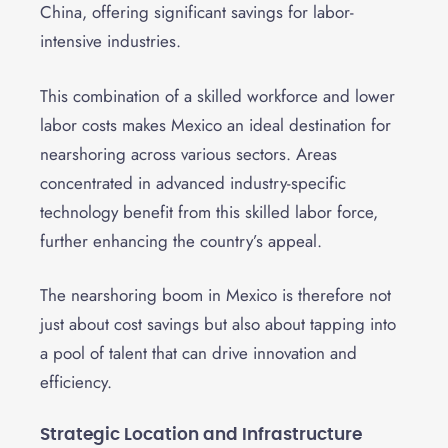
China, offering significant savings for labor-
intensive industries.
This combination of a skilled workforce and lower
labor costs makes Mexico an ideal destination for
nearshoring across various sectors. Areas
concentrated in advanced industry-specific
technology benefit from this skilled labor force,
further enhancing the country’s appeal.
The nearshoring boom in Mexico is therefore not
just about cost savings but also about tapping into
a pool of talent that can drive innovation and
efficiency.
Strategic Location and Infrastructure