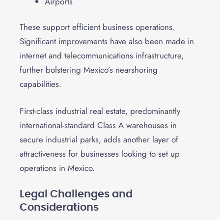
Airports
These support efficient business operations.
Significant improvements have also been made in
internet and telecommunications infrastructure,
further bolstering Mexico’s nearshoring
capabilities.
First-class industrial real estate, predominantly
international-standard Class A warehouses in
secure industrial parks, adds another layer of
attractiveness for businesses looking to set up
operations in Mexico.
Legal Challenges and
Considerations