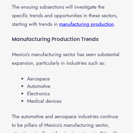
The ensuing subsections will investigate the
specific trends and opportunities in these sectors,
starting with trends in
manufacturing production
.
Manufacturing Production Trends
Mexico’s manufacturing sector has seen substantial
expansion, particularly in industries such as:
Aerospace
Automotive
Electronics
Medical devices
The automotive and aerospace industries continue
to be pillars of Mexico’s manufacturing sector,