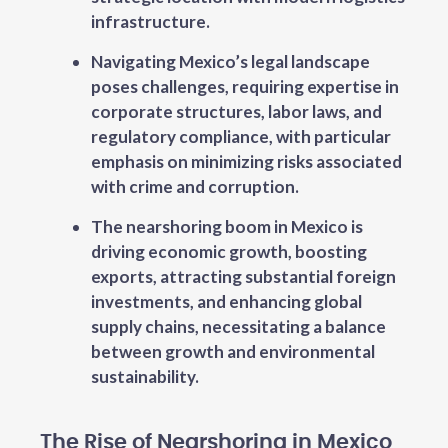
infrastructure.
Navigating Mexico’s legal landscape
poses challenges, requiring expertise in
corporate structures, labor laws, and
regulatory compliance, with particular
emphasis on minimizing risks associated
with crime and corruption.
The nearshoring boom in Mexico is
driving economic growth, boosting
exports, attracting substantial foreign
investments, and enhancing global
supply chains, necessitating a balance
between growth and environmental
sustainability.
The Rise of Nearshoring in Mexico