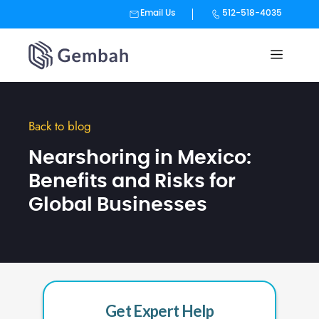
Email Us
512-518-4035
Skip
to
content
Back to blog
Nearshoring in Mexico:
Benefits and Risks for
Global Businesses
Get Expert Help