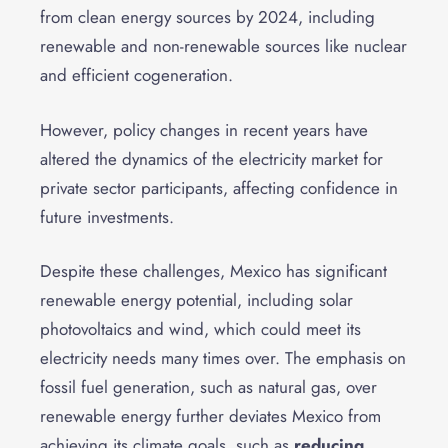
from clean energy sources by 2024, including
renewable and non-renewable sources like nuclear
and efficient cogeneration.
However, policy changes in recent years have
altered the dynamics of the electricity market for
private sector participants, affecting confidence in
future investments.
Despite these challenges, Mexico has significant
renewable energy potential, including solar
photovoltaics and wind, which could meet its
electricity needs many times over. The emphasis on
fossil fuel generation, such as natural gas, over
renewable energy further deviates Mexico from
achieving its climate goals, such as
reducing