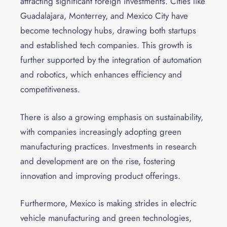
attracting significant foreign investments. Cities like
Guadalajara, Monterrey, and Mexico City have
become technology hubs, drawing both startups
and established tech companies. This growth is
further supported by the integration of automation
and robotics, which enhances efficiency and
competitiveness.
There is also a growing emphasis on sustainability,
with companies increasingly adopting green
manufacturing practices. Investments in research
and development are on the rise, fostering
innovation and improving product offerings.
Furthermore, Mexico is making strides in electric
vehicle manufacturing and green technologies,