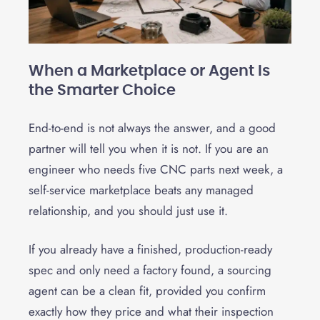
When a Marketplace or Agent Is
the Smarter Choice
End-to-end is not always the answer, and a good
partner will tell you when it is not. If you are an
engineer who needs five CNC parts next week, a
self-service marketplace beats any managed
relationship, and you should just use it.
If you already have a finished, production-ready
spec and only need a factory found, a sourcing
agent can be a clean fit, provided you confirm
exactly how they price and what their inspection