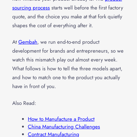
sourcing process
starts well before the first factory
quote, and the choice you make at that fork quietly
shapes the cost of everything after it.
At
Gembah
, we run end-to-end product
development for brands and entrepreneurs, so we
watch this mismatch play out almost every week.
What follows is how to tell the three models apart,
and how to match one to the product you actually
have in front of you.
Also Read:
How to Manufacture a Product
China Manufacturing Challenges
Contract Manufacturing