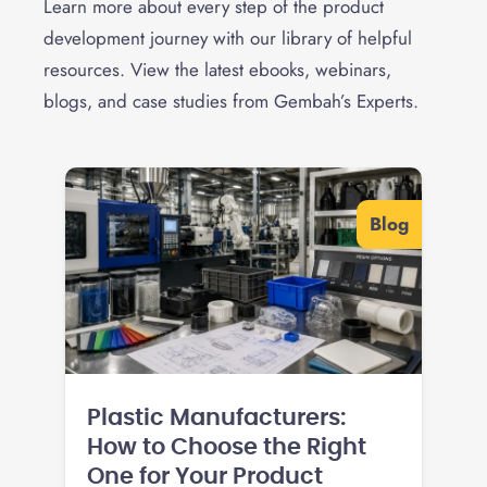
Learn more about every step of the product
development journey with our library of helpful
resources. View the latest ebooks, webinars,
blogs, and case studies from Gembah’s Experts.
Blog
Plastic Manufacturers:
How to Choose the Right
One for Your Product