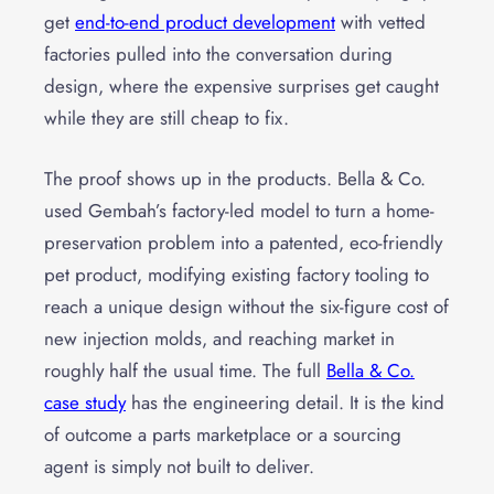
get
end-to-end product development
with vetted
factories pulled into the conversation during
design, where the expensive surprises get caught
while they are still cheap to fix.
The proof shows up in the products. Bella & Co.
used Gembah’s factory-led model to turn a home-
preservation problem into a patented, eco-friendly
pet product, modifying existing factory tooling to
reach a unique design without the six-figure cost of
new injection molds, and reaching market in
roughly half the usual time. The full
Bella & Co.
case study
has the engineering detail. It is the kind
of outcome a parts marketplace or a sourcing
agent is simply not built to deliver.