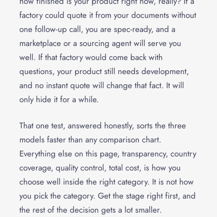
how finished is your product right now, really? If a
factory could quote it from your documents without
one follow-up call, you are spec-ready, and a
marketplace or a sourcing agent will serve you
well. If that factory would come back with
questions, your product still needs development,
and no instant quote will change that fact. It will
only hide it for a while.
That one test, answered honestly, sorts the three
models faster than any comparison chart.
Everything else on this page, transparency, country
coverage, quality control, total cost, is how you
choose well inside the right category. It is not how
you pick the category. Get the stage right first, and
the rest of the decision gets a lot smaller.