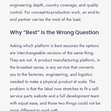
engineering depth, country coverage, and quality
control. For concept-to-production work, an end-to-
end partner carries the most of the load.
Why “Best” Is the Wrong Question
Asking which platform is best assumes the options
are interchangeable versions of the same thing.
They are not. A product manufacturing platform, in
the broadest sense, is any service that connects
you to the factories, engineering, and logistics
needed to make a physical product at scale. The
problem is that the label now stretches to fit a self-
service parts website and a full development team
with equal ease, and those two things could not be
more different to work with.