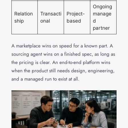
Ongoing
Relation
Transacti
Project-
manage
ship
onal
based
d
partner
A marketplace wins on speed for a known part. A
sourcing agent wins on a finished spec, as long as
the pricing is clear. An end-to-end platform wins
when the product still needs design, engineering,
and a managed run to exist at all.