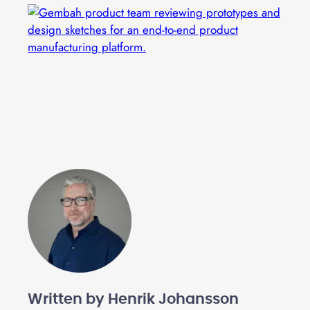
Written by Henrik Johansson