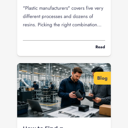
"Plastic manufacturers" covers five very
different processes and dozens of
resins. Picking the right combination
decides your tooling cost, unit price,
and whether your product survives the
Read
field. Here is how to choose the right
plastic manufacturer for what you are
building.
Blog