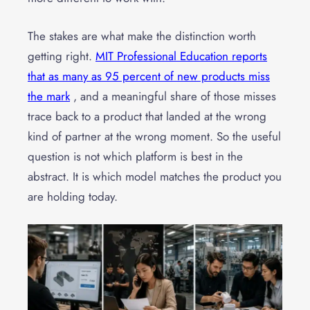
The stakes are what make the distinction worth
getting right.
MIT Professional Education reports
that as many as 95 percent of new products miss
the mark
, and a meaningful share of those misses
trace back to a product that landed at the wrong
kind of partner at the wrong moment. So the useful
question is not which platform is best in the
abstract. It is which model matches the product you
are holding today.