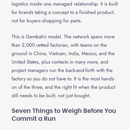
logistics inside one managed relationship. It is built
for brands taking a concept to a finished product,
not for buyers shopping for parts.
This is Gembah’s model. The network spans more
than 2,000 vetted factories, with teams on the
ground in China, Vietnam, India, Mexico, and the
United States, plus contacts in many more, and
project managers run the back-and-forth with the
factory so you do not have to. It is the most hands-
on of the three, and the right fit when the product
still needs to be built, not just bought.
Seven Things to Weigh Before You
Commit a Run