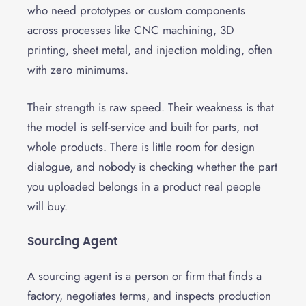
who need prototypes or custom components
across processes like CNC machining, 3D
printing, sheet metal, and injection molding, often
with zero minimums.
Their strength is raw speed. Their weakness is that
the model is self-service and built for parts, not
whole products. There is little room for design
dialogue, and nobody is checking whether the part
you uploaded belongs in a product real people
will buy.
Sourcing Agent
A sourcing agent is a person or firm that finds a
factory, negotiates terms, and inspects production