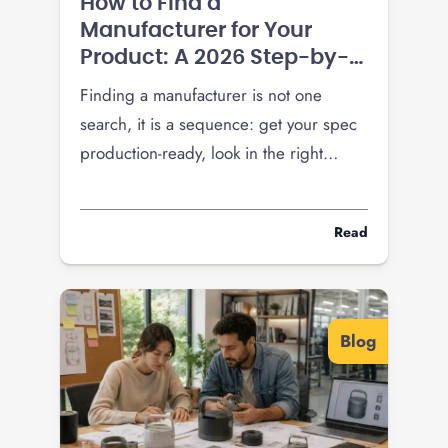
How to Find a
Manufacturer for Your
Product: A 2026 Step-by-
Step Guide
Finding a manufacturer is not one
search, it is a sequence: get your spec
production-ready, look in the right
places, vet hard, and pressure-test
pricing before you commit a run. Here
Read
is the 2026 playbook, including how
tariffs changed the domestic-versus-
overseas math.
Blog