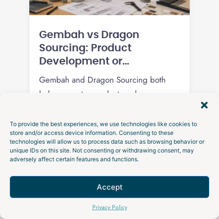
Gembah vs Dragon
Sourcing: Product
Development or
Procurement?
Gembah and Dragon Sourcing both
help you get a product made overseas,
but one develops the product and the
other procures it. Here is how the two
To provide the best experiences, we use technologies like cookies to
store and/or access device information. Consenting to these
models compare on engineering,
technologies will allow us to process data such as browsing behavior or
Read
pricing transparency, and which fits
unique IDs on this site. Not consenting or withdrawing consent, may
adversely affect certain features and functions.
your stage.
Accept
Talk to an Expert
Privacy Policy