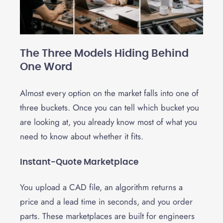
The Three Models Hiding Behind
One Word
Almost every option on the market falls into one of
three buckets. Once you can tell which bucket you
are looking at, you already know most of what you
need to know about whether it fits.
Instant-Quote Marketplace
You upload a CAD file, an algorithm returns a
price and a lead time in seconds, and you order
parts. These marketplaces are built for engineers