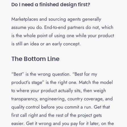
Do I need a finished design first?
Marketplaces and sourcing agents generally
assume you do. End-to-end partners do not, which
is the whole point of using one while your product
is still an idea or an early concept.
The Bottom Line
“Best” is the wrong question. “Best for my
product’s stage” is the right one. Match the model
to where your product actually sits, then weigh
transparency, engineering, country coverage, and
quality control before you commit a run. Get that
first call right and the rest of the project gets
easier. Get it wrong and you pay for it later, on the