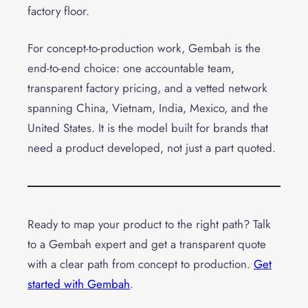
factory floor.
For concept-to-production work, Gembah is the
end-to-end choice: one accountable team,
transparent factory pricing, and a vetted network
spanning China, Vietnam, India, Mexico, and the
United States. It is the model built for brands that
need a product developed, not just a part quoted.
Ready to map your product to the right path? Talk
to a Gembah expert and get a transparent quote
with a clear path from concept to production.
Get
started with Gembah
.