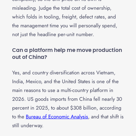
misleading. Judge the total cost of ownership,
which folds in tooling, freight, defect rates, and
the management time you will personally spend,
not just the headline per-unit number.
Can a platform help me move production
out of China?
Yes, and country diversification across Vietnam,
India, Mexico, and the United States is one of the
main reasons to use a multi-country platform in
2026. US goods imports from China fell nearly 30
percent in 2025, to about $308 billion, according
to the
Bureau of Economic Analysis
, and that shift is
still underway.