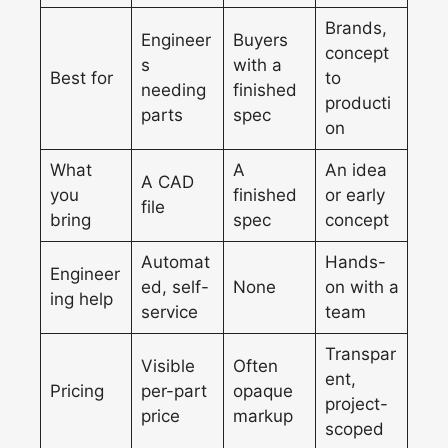
Brands,
Engineer
Buyers
concept
s
with a
Best for
to
needing
finished
producti
parts
spec
on
What
A
An idea
A CAD
you
finished
or early
file
bring
spec
concept
Automat
Hands-
Engineer
ed, self-
None
on with a
ing help
service
team
Transpar
Visible
Often
ent,
Pricing
per-part
opaque
project-
price
markup
scoped