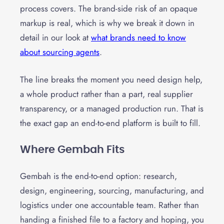
process covers. The brand-side risk of an opaque
markup is real, which is why we break it down in
detail in our look at
what brands need to know
about sourcing agents
.
The line breaks the moment you need design help,
a whole product rather than a part, real supplier
transparency, or a managed production run. That is
the exact gap an end-to-end platform is built to fill.
Where Gembah Fits
Gembah is the end-to-end option: research,
design, engineering, sourcing, manufacturing, and
logistics under one accountable team. Rather than
handing a finished file to a factory and hoping, you