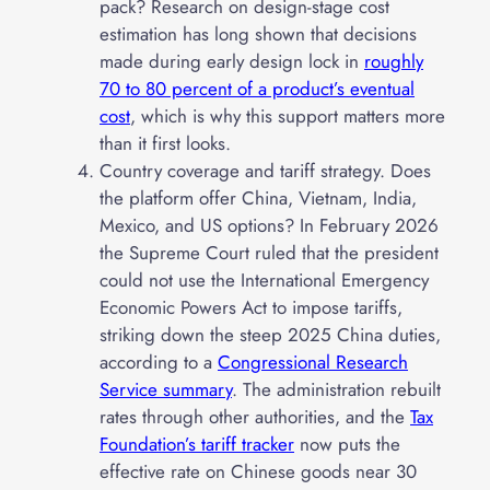
pack? Research on design-stage cost
estimation has long shown that decisions
made during early design lock in
roughly
70 to 80 percent of a product’s eventual
cost
, which is why this support matters more
than it first looks.
Country coverage and tariff strategy. Does
the platform offer China, Vietnam, India,
Mexico, and US options? In February 2026
the Supreme Court ruled that the president
could not use the International Emergency
Economic Powers Act to impose tariffs,
striking down the steep 2025 China duties,
according to a
Congressional Research
Service summary
. The administration rebuilt
rates through other authorities, and the
Tax
Foundation’s tariff tracker
now puts the
effective rate on Chinese goods near 30