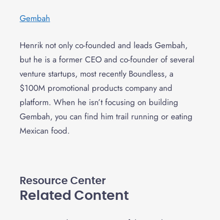
Gembah
Henrik not only co-founded and leads Gembah,
but he is a former CEO and co-founder of several
venture startups, most recently Boundless, a
$100M promotional products company and
platform. When he isn’t focusing on building
Gembah, you can find him trail running or eating
Mexican food.
Resource Center
Related Content