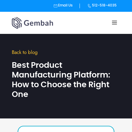
Email Us
512-518-4035
Skip
to
content
Back to blog
Best Product
Manufacturing Platform:
How to Choose the Right
One