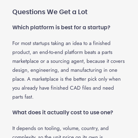
Questions We Get a Lot
Which platform is best for a startup?
For most startups taking an idea to a finished
product, an end-to-end platform beats a parts
marketplace or a sourcing agent, because it covers
design, engineering, and manufacturing in one
place. A marketplace is the better pick only when
you already have finished CAD files and need
parts fast.
What does it actually cost to use one?
It depends on tooling, volume, country, and
complexity, so the unit price on its own is