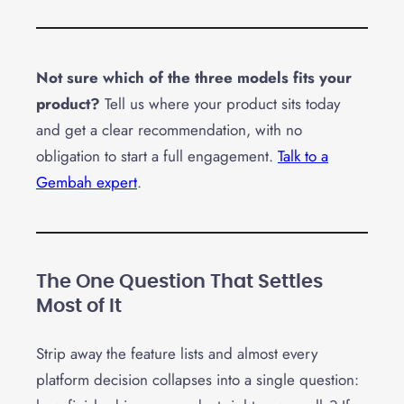
Not sure which of the three models fits your
product?
Tell us where your product sits today
and get a clear recommendation, with no
obligation to start a full engagement.
Talk to a
Gembah expert
.
The One Question That Settles
Most of It
Strip away the feature lists and almost every
platform decision collapses into a single question: