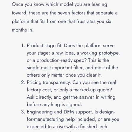
Once you know which model you are leaning
toward, these are the seven factors that separate a
platform that fits from one that frustrates you six
months in.
Product stage fit. Does the platform serve
your stage: a raw idea, a working prototype,
or a production-ready spec? This is the
single most important filter, and most of the
others only matter once you clear it.
Pricing transparency. Can you see the real
factory cost, or only a marked-up quote?
Ask directly, and get the answer in writing
before anything is signed.
Engineering and DFM support. Is design-
for-manufacturing help included, or are you
expected to arrive with a finished tech