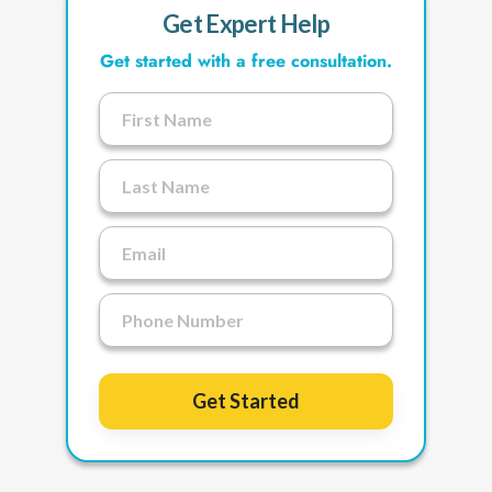
Get Expert Help
Get started with a free consultation.
Get Started