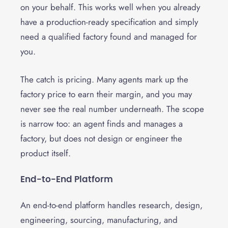
on your behalf. This works well when you already
have a production-ready specification and simply
need a qualified factory found and managed for
you.
The catch is pricing. Many agents mark up the
factory price to earn their margin, and you may
never see the real number underneath. The scope
is narrow too: an agent finds and manages a
factory, but does not design or engineer the
product itself.
End-to-End Platform
An end-to-end platform handles research, design,
engineering, sourcing, manufacturing, and