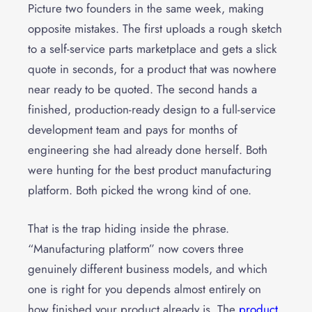
Picture two founders in the same week, making
opposite mistakes. The first uploads a rough sketch
to a self-service parts marketplace and gets a slick
quote in seconds, for a product that was nowhere
near ready to be quoted. The second hands a
finished, production-ready design to a full-service
development team and pays for months of
engineering she had already done herself. Both
were hunting for the best product manufacturing
platform. Both picked the wrong kind of one.
That is the trap hiding inside the phrase.
“Manufacturing platform” now covers three
genuinely different business models, and which
one is right for you depends almost entirely on
how finished your product already is. The
product