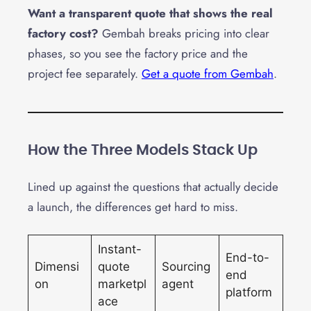
Want a transparent quote that shows the real
factory cost?
Gembah breaks pricing into clear
phases, so you see the factory price and the
project fee separately.
Get a quote from Gembah
.
How the Three Models Stack Up
Lined up against the questions that actually decide
a launch, the differences get hard to miss.
Instant-
End-to-
Dimensi
quote
Sourcing
end
on
marketpl
agent
platform
ace