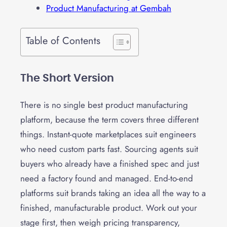
Product Manufacturing at Gembah
Table of Contents
The Short Version
There is no single best product manufacturing
platform, because the term covers three different
things. Instant-quote marketplaces suit engineers
who need custom parts fast. Sourcing agents suit
buyers who already have a finished spec and just
need a factory found and managed. End-to-end
platforms suit brands taking an idea all the way to a
finished, manufacturable product. Work out your
stage first, then weigh pricing transparency,