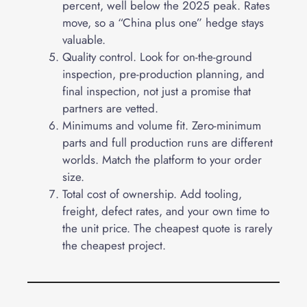
percent, well below the 2025 peak. Rates
move, so a “China plus one” hedge stays
valuable.
Quality control. Look for on-the-ground
inspection, pre-production planning, and
final inspection, not just a promise that
partners are vetted.
Minimums and volume fit. Zero-minimum
parts and full production runs are different
worlds. Match the platform to your order
size.
Total cost of ownership. Add tooling,
freight, defect rates, and your own time to
the unit price. The cheapest quote is rarely
the cheapest project.