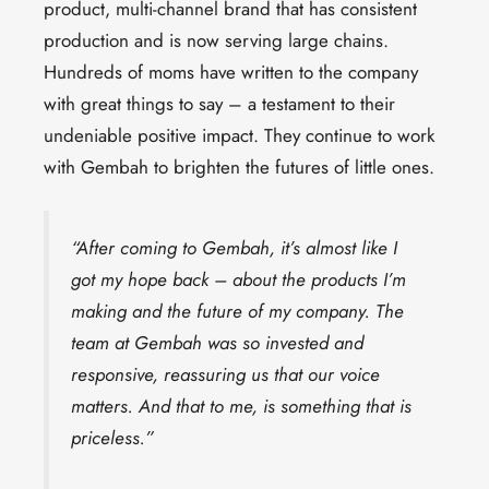
product, multi-channel brand that has consistent
production and is now serving large chains.
Hundreds of moms have written to the company
with great things to say – a testament to their
undeniable positive impact. They continue to work
with Gembah to brighten the futures of little ones.
“After coming to Gembah, it’s almost like I
got my hope back – about the products I’m
making and the future of my company. The
team at Gembah was so invested and
responsive, reassuring us that our voice
matters. And that to me, is something that is
priceless.”