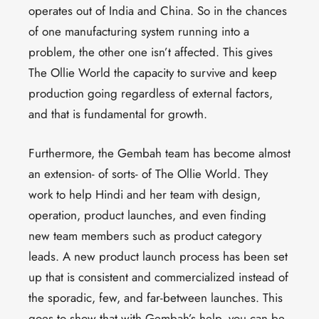
operates out of India and China. So in the chances
of one manufacturing system running into a
problem, the other one isn’t affected. This gives
The Ollie World the capacity to survive and keep
production going regardless of external factors,
and that is fundamental for growth.
Furthermore, the Gembah team has become almost
an extension- of sorts- of The Ollie World. They
work to help Hindi and her team with design,
operation, product launches, and even finding
new team members such as product category
leads. A new product launch process has been set
up that is consistent and commercialized instead of
the sporadic, few, and far-between launches. This
goes to show that with Gembah’s help, you can be