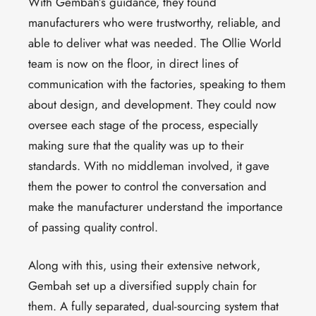
With Gembah’s guidance, they found
manufacturers who were trustworthy, reliable, and
able to deliver what was needed. The Ollie World
team is now on the floor, in direct lines of
communication with the factories, speaking to them
about design, and development. They could now
oversee each stage of the process, especially
making sure that the quality was up to their
standards. With no middleman involved, it gave
them the power to control the conversation and
make the manufacturer understand the importance
of passing quality control.
Along with this, using their extensive network,
Gembah set up a diversified supply chain for
them. A fully separated, dual-sourcing system that