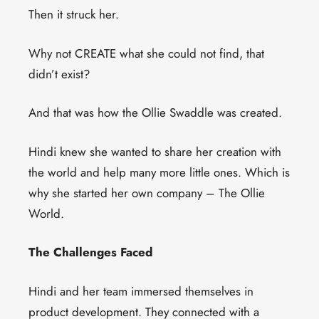
Then it struck her.
Why not CREATE what she could not find, that
didn’t exist?
And that was how the Ollie Swaddle was created.
Hindi knew she wanted to share her creation with
the world and help many more little ones. Which is
why she started her own company – The Ollie
World.
The Challenges Faced
Hindi and her team immersed themselves in
product development. They connected with a