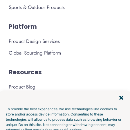
Sports & Outdoor Products
Platform
Product Design Services
Global Sourcing Platform
Resources
Product Blog
Podcast
Media & Press
To provide the best experiences, we use technologies like cookies to
store and/or access device information. Consenting to these
technologies will allow us to process data such as browsing behavior or
About Gembah
unique IDs on this site. Not consenting or withdrawing consent, may
adversely affect certain features and functions.