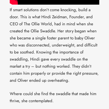
If smart solutions don’t come knocking, build a
door. This is what Hindi Zeidman, Founder, and
CEO of The Ollie World, had in mind when she
created the Ollie Swaddle. Her story began when
she became a single foster parent to baby Oliver
who was disconnected, underweight, and difficult
to be soothed. Knowing the importance of
swaddling, Hindi gave every swaddle on the
market a try – but nothing worked. They didn’t
contain him properly or provide the right pressure,
and Oliver ended up overheating.
Where could she find the swaddle that made him
thrive, she contemplated.