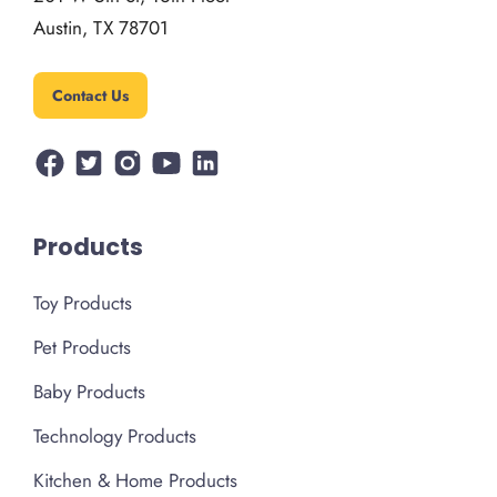
Austin, TX 78701
Contact Us
Products
Toy Products
Pet Products
Baby Products
Technology Products
Kitchen & Home Products