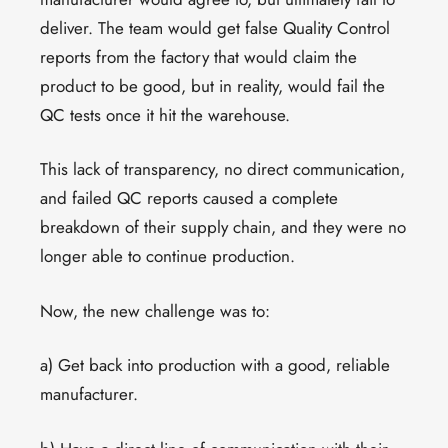
deliver. The team would get false Quality Control
reports from the factory that would claim the
product to be good, but in reality, would fail the
QC tests once it hit the warehouse.
This lack of transparency, no direct communication,
and failed QC reports caused a complete
breakdown of their supply chain, and they were no
longer able to continue production.
Now, the new challenge was to:
a) Get back into production with a good, reliable
manufacturer.