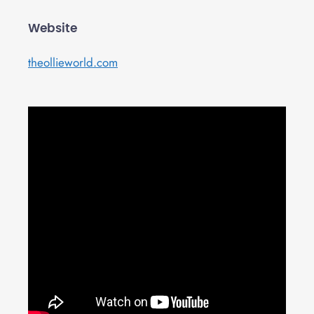
Website
theollieworld.com