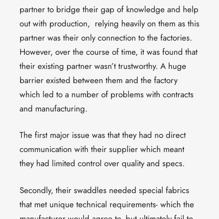
partner to bridge their gap of knowledge and help
out with production, relying heavily on them as this
partner was their only connection to the factories.
However, over the course of time, it was found that
their existing partner wasn’t trustworthy. A huge
barrier existed between them and the factory
which led to a number of problems with contracts
and manufacturing.
The first major issue was that they had no direct
communication with their supplier which meant
they had limited control over quality and specs.
Secondly, their swaddles needed special fabrics
that met unique technical requirements- which the
manufacturer would agree to, but ultimately fail to