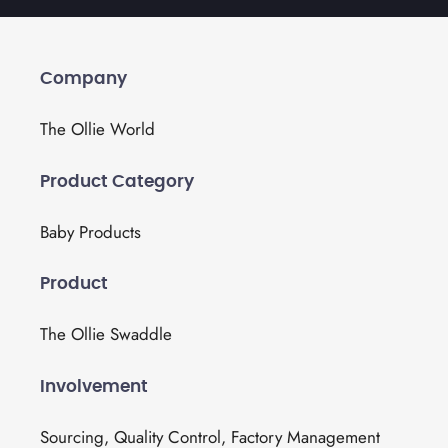
Company
The Ollie World
Product Category
Baby Products
Product
The Ollie Swaddle
Involvement
Sourcing, Quality Control, Factory Management