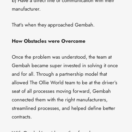
b) Have a direct line of communication with their
manufacturer.
That’s when they approached Gembah.
How Obstacles were Overcome
Once the problem was understood, the team at
Gembah became super invested in solving it once
and for all. Through a partnership model that
allowed The Ollie World team to be at the driver’s
seat of all processes moving forward, Gembah
connected them with the right manufacturers,
streamlined processes, and helped define better
contracts.