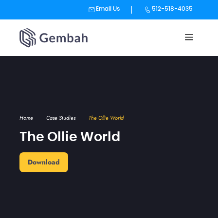
Email Us
512-518-4035
Skip
to
content
Home
Case Studies
The Ollie World
The Ollie World
Download