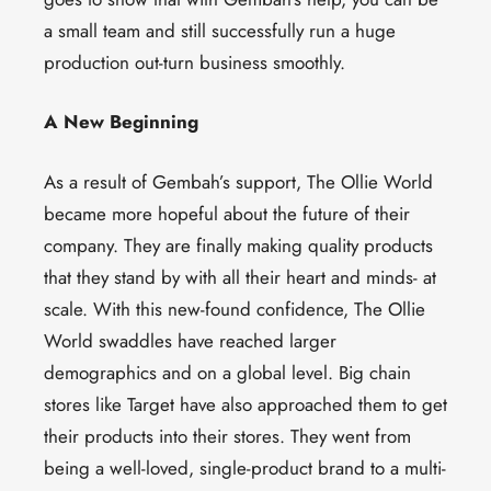
a small team and still successfully run a huge
production out-turn business smoothly.
A New Beginning
As a result of Gembah’s support, The Ollie World
became more hopeful about the future of their
company. They are finally making quality products
that they stand by with all their heart and minds- at
scale. With this new-found confidence, The Ollie
World swaddles have reached larger
demographics and on a global level. Big chain
stores like Target have also approached them to get
their products into their stores. They went from
being a well-loved, single-product brand to a multi-