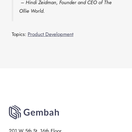
– Hindi Zeidman, Founder and CEO of The
Ollie World.
Topics:
Product Development
201 W 5th St, 16th Floor