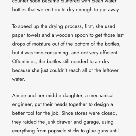
counter soon became cluttered with clean water
bottles that weren’t quite dry enough to put away.
To speed up the drying process, first, she used
paper towels and a wooden spoon to get those last
drops of moisture out of the bottom of the bottles,
but it was time-consuming, and not very efficient.
Oftentimes, the bottles still needed to air dry
because she just couldn’t reach all of the leftover
water.
Aimee and her middle daughter, a mechanical
engineer, put their heads together to design a
better tool for the job. Since stores were closed,
they raided the junk drawer and garage, using
everything from popsicle sticks to glue guns until