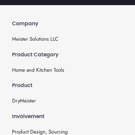
Company
Meister Solutions LLC
Product Category
Home and Kitchen Tools
Product
DryMeister
Involvement
Product Design, Sourcing