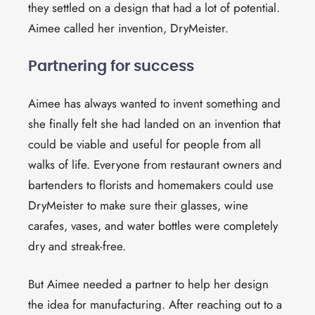
they settled on a design that had a lot of potential.
Aimee called her invention, DryMeister.
Partnering for success
Aimee has always wanted to invent something and
she finally felt she had landed on an invention that
could be viable and useful for people from all
walks of life. Everyone from restaurant owners and
bartenders to florists and homemakers could use
DryMeister to make sure their
glasses, wine
carafes,
vases,
and water bottles
were completely
dry and
streak-free
.
But Aimee needed a partner to help her design
the idea for manufacturing. After reaching out to a