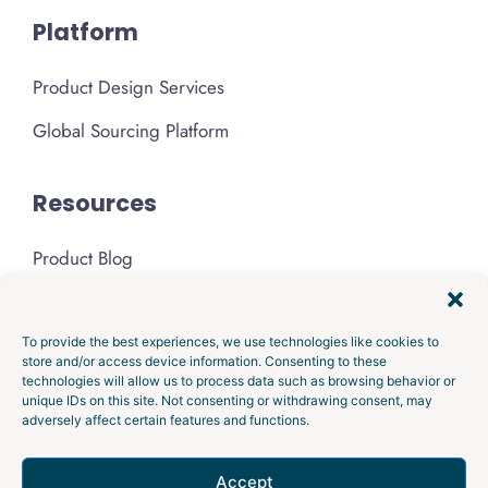
Platform
Product Design Services
Global Sourcing Platform
Resources
Product Blog
Podcast
Media & Press
To provide the best experiences, we use technologies like cookies to
store and/or access device information. Consenting to these
technologies will allow us to process data such as browsing behavior or
About Gembah
unique IDs on this site. Not consenting or withdrawing consent, may
adversely affect certain features and functions.
Privacy Policy
Accept