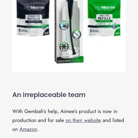
An irreplaceable team
With Gembah’s help, Aimee’s product is now in
production and for sale
on their website
and listed
on
Amazon
.