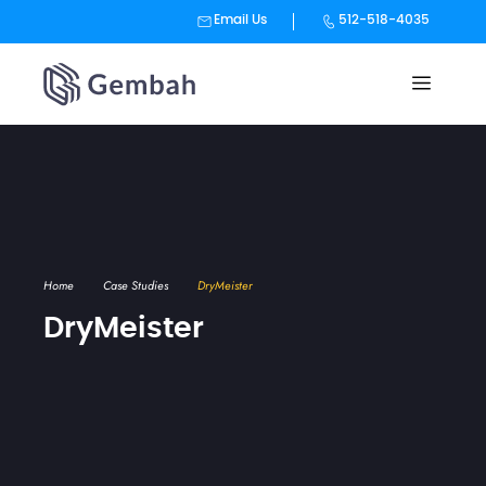
Email Us
512-518-4035
Skip
to
content
Home
Case Studies
DryMeister
DryMeister