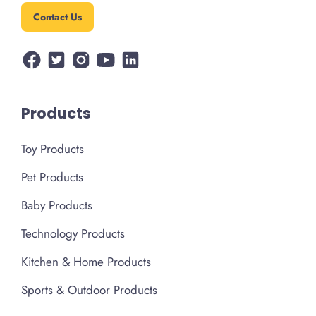
Contact Us
Products
Toy Products
Pet Products
Baby Products
Technology Products
Kitchen & Home Products
Sports & Outdoor Products