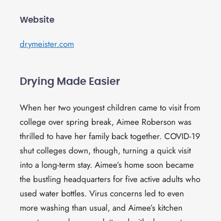
Website
drymeister.com
Drying Made Easier
When her two youngest children came to visit from
college over spring break, Aimee Roberson was
thrilled to have her family back together. COVID-19
shut colleges down, though, turning a quick visit
into a long-term stay. Aimee’s home soon became
the bustling headquarters for five active adults who
used water bottles. Virus concerns led to even
more washing than usual, and Aimee’s kitchen