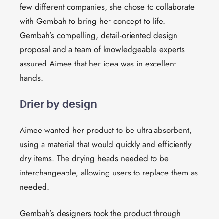
few different companies, she chose to collaborate
with Gembah to bring her concept to life.
Gembah’s compelling, detail-oriented design
proposal and a team of knowledgeable experts
assured Aimee that her idea was in excellent
hands.
Drier by design
Aimee wanted her product to be ultra-absorbent,
using a material that would
quickly
and efficiently
dry
items
. The
drying
heads needed to be
interchangeable, allowing users to
replace them as
needed
.
Gembah’s designers took the product through