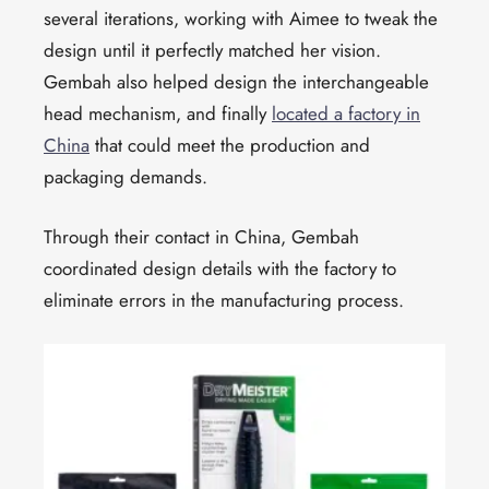
several iterations, working with Aimee to tweak the
design until it perfectly matched her vision.
Gembah also helped design the interchangeable
head mechanism, and finally
located a factory in
China
that could meet the production and
packaging demands.
Through their contact in China, Gembah
coordinated design details with the factory to
eliminate errors in the manufacturing process.