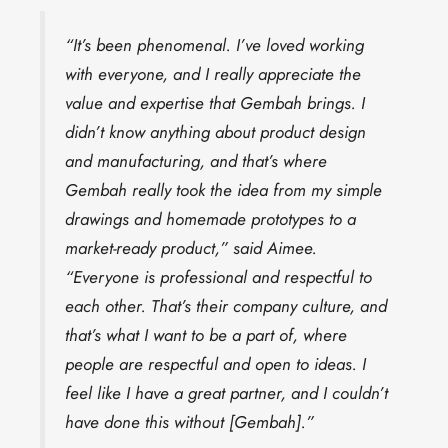
“It’s been phenomenal. I’ve loved working
with everyone, and I really appreciate the
value and expertise that Gembah brings. I
didn’t know anything about product design
and manufacturing, and that’s where
Gembah really took the idea from my simple
drawings and homemade prototypes to a
market-ready product,” said Aimee.
“Everyone is professional and respectful to
each other. That’s their company culture, and
that’s what I want to be a part of, where
people are respectful and open to ideas. I
feel like I have a great partner, and I couldn’t
have done this without [Gembah].”