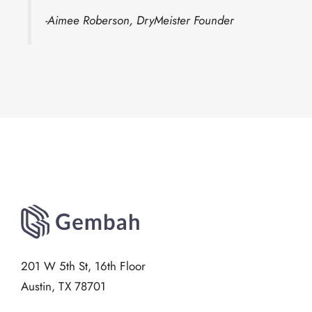
-Aimee Roberson, DryMeister Founder
201 W 5th St, 16th Floor
Austin, TX 78701