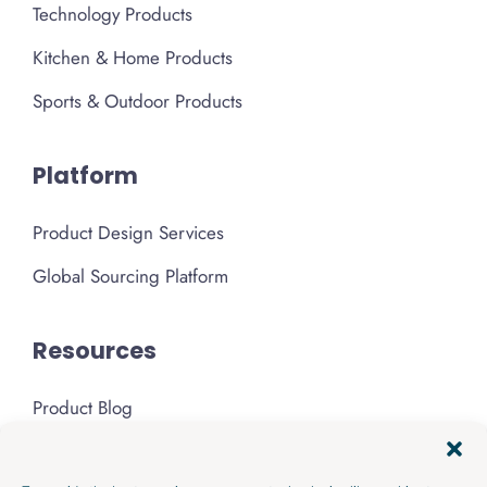
Technology Products
Kitchen & Home Products
Sports & Outdoor Products
Platform
Product Design Services
Global Sourcing Platform
Resources
Product Blog
Podcast