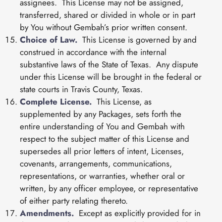
assignees. This License may not be assigned,
transferred, shared or divided in whole or in part
by You without Gembah’s prior written consent.
Choice of Law.
This License is governed by and
construed in accordance with the internal
substantive laws of the State of Texas. Any dispute
under this License will be brought in the federal or
state courts in Travis County, Texas.
Complete License.
This License, as
supplemented by any Packages, sets forth the
entire understanding of You and Gembah with
respect to the subject matter of this License and
supersedes all prior letters of intent, Licenses,
covenants, arrangements, communications,
representations, or warranties, whether oral or
written, by any officer employee, or representative
of either party relating thereto.
Amendments.
Except as explicitly provided for in