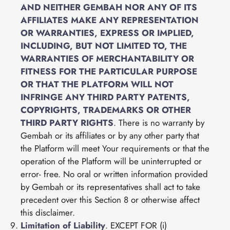
AND NEITHER GEMBAH NOR ANY OF ITS
AFFILIATES MAKE ANY REPRESENTATION
OR WARRANTIES, EXPRESS OR IMPLIED,
INCLUDING, BUT NOT LIMITED TO, THE
WARRANTIES OF MERCHANTABILITY OR
FITNESS FOR THE PARTICULAR PURPOSE
OR THAT THE PLATFORM WILL NOT
INFRINGE ANY THIRD PARTY PATENTS,
COPYRIGHTS, TRADEMARKS OR OTHER
THIRD PARTY RIGHTS
. There is no warranty by
Gembah or its affiliates or by any other party that
the Platform will meet Your requirements or that the
operation of the Platform will be uninterrupted or
error- free. No oral or written information provided
by Gembah or its representatives shall act to take
precedent over this Section 8 or otherwise affect
this disclaimer.
Limitation of Liability
. EXCEPT FOR (i)