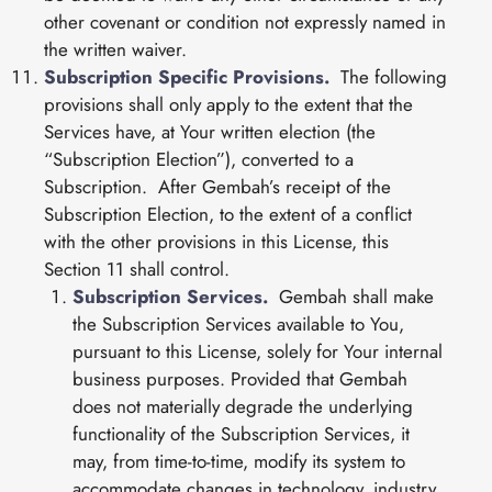
other covenant or condition not expressly named in
the written waiver.
Subscription Specific Provisions.
The following
provisions shall only apply to the extent that the
Services have, at Your written election (the
“Subscription Election”), converted to a
Subscription. After Gembah’s receipt of the
Subscription Election, to the extent of a conflict
with the other provisions in this License, this
Section 11 shall control.
Subscription Services.
Gembah shall make
the Subscription Services available to You,
pursuant to this License, solely for Your internal
business purposes. Provided that Gembah
does not materially degrade the underlying
functionality of the Subscription Services, it
may, from time-to-time, modify its system to
accommodate changes in technology, industry