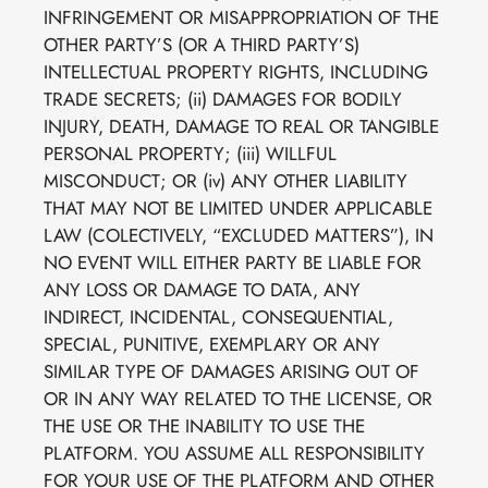
INFRINGEMENT OR MISAPPROPRIATION OF THE
OTHER PARTY’S (OR A THIRD PARTY’S)
INTELLECTUAL PROPERTY RIGHTS, INCLUDING
TRADE SECRETS; (ii) DAMAGES FOR BODILY
INJURY, DEATH, DAMAGE TO REAL OR TANGIBLE
PERSONAL PROPERTY; (iii) WILLFUL
MISCONDUCT; OR (iv) ANY OTHER LIABILITY
THAT MAY NOT BE LIMITED UNDER APPLICABLE
LAW (COLECTIVELY, “EXCLUDED MATTERS”), IN
NO EVENT WILL EITHER PARTY BE LIABLE FOR
ANY LOSS OR DAMAGE TO DATA, ANY
INDIRECT, INCIDENTAL, CONSEQUENTIAL,
SPECIAL, PUNITIVE, EXEMPLARY OR ANY
SIMILAR TYPE OF DAMAGES ARISING OUT OF
OR IN ANY WAY RELATED TO THE LICENSE, OR
THE USE OR THE INABILITY TO USE THE
PLATFORM. YOU ASSUME ALL RESPONSIBILITY
FOR YOUR USE OF THE PLATFORM AND OTHER