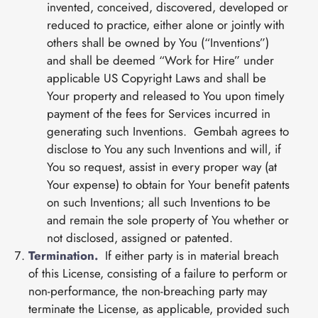
invented, conceived, discovered, developed or
reduced to practice, either alone or jointly with
others shall be owned by You (“Inventions”)
and shall be deemed “Work for Hire” under
applicable US Copyright Laws and shall be
Your property and released to You upon timely
payment of the fees for Services incurred in
generating such Inventions. Gembah agrees to
disclose to You any such Inventions and will, if
You so request, assist in every proper way (at
Your expense) to obtain for Your benefit patents
on such Inventions; all such Inventions to be
and remain the sole property of You whether or
not disclosed, assigned or patented.
Termination.
If either party is in material breach
of this License, consisting of a failure to perform or
non-performance, the non-breaching party may
terminate the License, as applicable, provided such