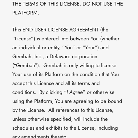
THE TERMS OF THIS LICENSE, DO NOT USE THE
PLATFORM.
This END USER LICENSE AGREEMENT (the
“License”) is entered into between You (whether
an individual or entity, “You” or “Your”) and
Gembah, Inc., a Delaware corporation
(“Gembah”). Gembah is only willing to license
Your use of its Platform on the condition that You
accept this License and all its terms and
conditions. By clicking “
I Agree
” or otherwise
using the Platform, You are agreeing to be bound
by the License. All references to this License,
unless otherwise specified, will include the
schedules and exhibits to the License, including
any amendments thereto.