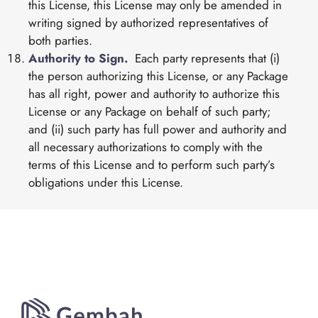
this License, this License may only be amended in
writing signed by authorized representatives of
both parties.
Authority to Sign.
Each party represents that (i)
the person authorizing this License, or any Package
has all right, power and authority to authorize this
License or any Package on behalf of such party;
and (ii) such party has full power and authority and
all necessary authorizations to comply with the
terms of this License and to perform such party’s
obligations under this License.