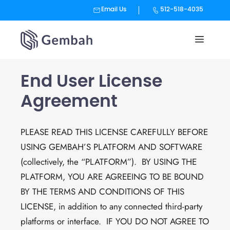
Email Us
512-518-4035
Skip
to
content
End User License
Agreement
PLEASE READ THIS LICENSE CAREFULLY BEFORE
USING GEMBAH’S PLATFORM AND SOFTWARE
(collectively, the “PLATFORM”). BY USING THE
PLATFORM, YOU ARE AGREEING TO BE BOUND
BY THE TERMS AND CONDITIONS OF THIS
LICENSE, in addition to any connected third-party
platforms or interface. IF YOU DO NOT AGREE TO