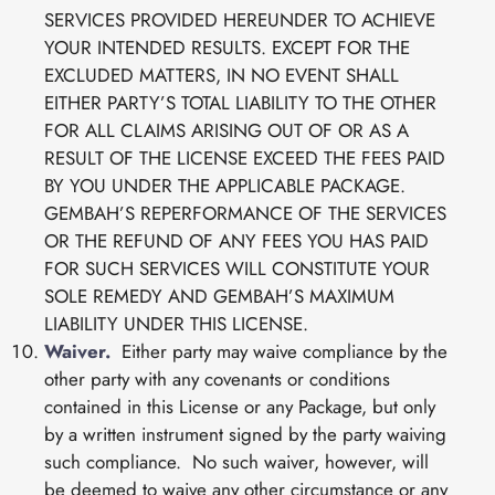
SERVICES PROVIDED HEREUNDER TO ACHIEVE
YOUR INTENDED RESULTS. EXCEPT FOR THE
EXCLUDED MATTERS, IN NO EVENT SHALL
EITHER PARTY’S TOTAL LIABILITY TO THE OTHER
FOR ALL CLAIMS ARISING OUT OF OR AS A
RESULT OF THE LICENSE EXCEED THE FEES PAID
BY YOU UNDER THE APPLICABLE PACKAGE.
GEMBAH’S REPERFORMANCE OF THE SERVICES
OR THE REFUND OF ANY FEES YOU HAS PAID
FOR SUCH SERVICES WILL CONSTITUTE YOUR
SOLE REMEDY AND GEMBAH’S MAXIMUM
LIABILITY UNDER THIS LICENSE.
Waiver.
Either party may waive compliance by the
other party with any covenants or conditions
contained in this License or any Package, but only
by a written instrument signed by the party waiving
such compliance. No such waiver, however, will
be deemed to waive any other circumstance or any