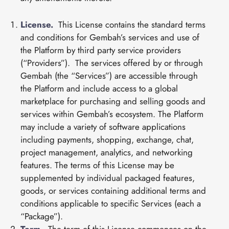
License.
This License contains the standard terms
and conditions for Gembah’s services and use of
the Platform by third party service providers
(“Providers”). The services offered by or through
Gembah (the “Services”) are accessible through
the Platform and include access to a global
marketplace for purchasing and selling goods and
services within Gembah’s ecosystem. The Platform
may include a variety of software applications
including payments, shopping, exchange, chat,
project management, analytics, and networking
features. The terms of this License may be
supplemented by individual packaged features,
goods, or services containing additional terms and
conditions applicable to specific Services (each a
“Package”).