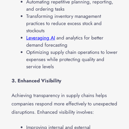
Automating repetitive planning, reporting,
and ordering tasks
Transforming inventory management
practices to reduce excess stock and
stockouts
Leveraging AI
and analytics for better
demand forecasting
Optimizing supply chain operations to lower
expenses while protecting quality and
service levels
3. Enhanced Visibility
Achieving transparency in supply chains helps
companies respond more effectively to unexpected
disruptions. Enhanced visibility involves:
Improving internal and external