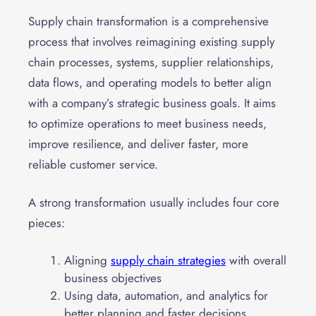
Supply chain transformation is a comprehensive
process that involves reimagining existing supply
chain processes, systems, supplier relationships,
data flows, and operating models to better align
with a company’s strategic business goals. It aims
to optimize operations to meet business needs,
improve resilience, and deliver faster, more
reliable customer service.
A strong transformation usually includes four core
pieces:
Aligning
supply chain strategies
with overall
business objectives
Using data, automation, and analytics for
better planning and faster decisions