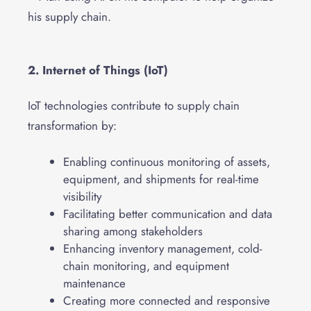
2. Internet of Things (IoT)
IoT technologies contribute to supply chain
transformation by:
Enabling continuous monitoring of assets,
equipment, and shipments for real-time
visibility
Facilitating better communication and data
sharing among stakeholders
Enhancing inventory management, cold-
chain monitoring, and equipment
maintenance
Creating more connected and responsive