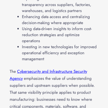
transparency across suppliers, factories,
warehouses, and logistics partners
Enhancing data access and centralizing
decision-making where appropriate
Using data-driven insights to inform cost-
reduction strategies and optimize
operations
Investing in new technologies for improved
operational efficiency and exception
management
The
Cybersecurity and Infrastructure Security
Agency
emphasizes the value of understanding
suppliers and upstream suppliers when possible.
That same visibility principle applies to product
manufacturing: businesses need to know where
critical components, materials, software, and