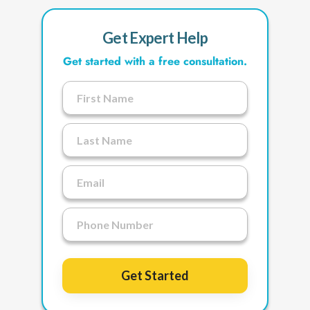
Get Expert Help
Get started with a free consultation.
Get Started