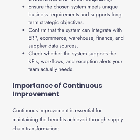
Ensure the chosen system meets unique
business requirements and supports long-
term strategic objectives.
Confirm that the system can integrate with
ERP, ecommerce, warehouse, finance, and
supplier data sources.
Check whether the system supports the
KPIs, workflows, and exception alerts your
team actually needs.
Importance of Continuous
Improvement
Continuous improvement is essential for
maintaining the benefits achieved through supply
chain transformation: