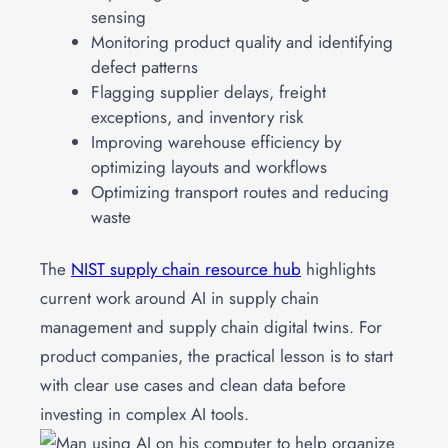
sensing
Monitoring product quality and identifying
defect patterns
Flagging supplier delays, freight
exceptions, and inventory risk
Improving warehouse efficiency by
optimizing layouts and workflows
Optimizing transport routes and reducing
waste
The
NIST supply chain resource hub
highlights
current work around AI in supply chain
management and supply chain digital twins. For
product companies, the practical lesson is to start
with clear use cases and clean data before
investing in complex AI tools.