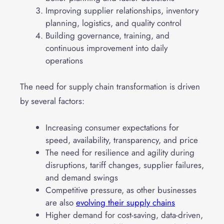
Improving supplier relationships, inventory
planning, logistics, and quality control
Building governance, training, and
continuous improvement into daily
operations
The need for supply chain transformation is driven
by several factors:
Increasing consumer expectations for
speed, availability, transparency, and price
The need for resilience and agility during
disruptions, tariff changes, supplier failures,
and demand swings
Competitive pressure, as other businesses
are also
evolving their supply chains
Higher demand for cost-saving, data-driven,