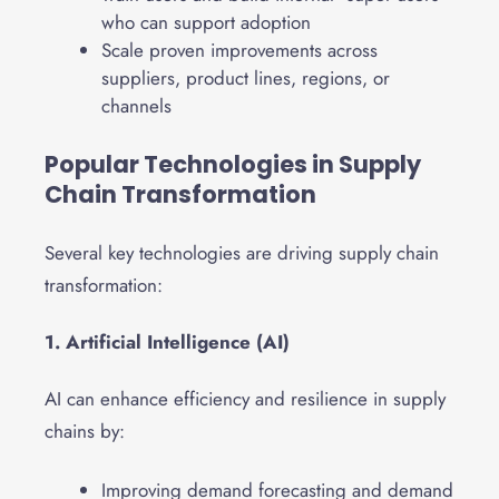
who can support adoption
Scale proven improvements across
suppliers, product lines, regions, or
channels
Popular Technologies in Supply
Chain Transformation
Several key technologies are driving supply chain
transformation:
1. Artificial Intelligence (AI)
AI can enhance efficiency and resilience in supply
chains by:
Improving demand forecasting and demand