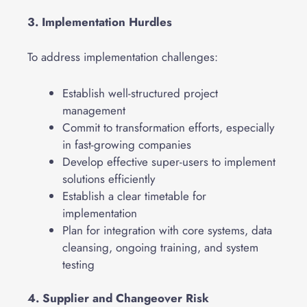
3. Implementation Hurdles
To address implementation challenges:
Establish well-structured project
management
Commit to transformation efforts, especially
in fast-growing companies
Develop effective super-users to implement
solutions efficiently
Establish a clear timetable for
implementation
Plan for integration with core systems, data
cleansing, ongoing training, and system
testing
4. Supplier and Changeover Risk