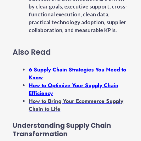
by clear goals, executive support, cross-
functional execution, clean data,
practical technology adoption, supplier
collaboration, and measurable KPIs.
Also Read
6 Supply Chain Strategies You Need to
Know
How to Optimize Your Supply Chain
Efficiency
How to Bring Your Ecommerce Supply
Chain to Life
Understanding Supply Chain
Transformation