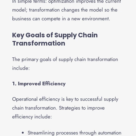
In simple terms: optimization improves the current
model; transformation changes the model so the
business can compete in a new environment.
Key Goals of Supply Chain
Transformation
The primary goals of supply chain transformation
include:
1. Improved Efficiency
Operational efficiency is key to successful supply
chain transformation. Strategies to improve
efficiency include:
Streamlining processes through automation