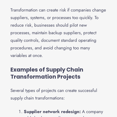
Transformation can create risk if companies change
suppliers, systems, or processes too quickly. To
reduce risk, businesses should pilot new
processes, maintain backup suppliers, protect
quality controls, document standard operating
procedures, and avoid changing too many
variables at once.
Examples of Supply Chain
Transformation Projects
Several types of projects can create successful
supply chain transformations:
Supplier network redesign:
A company