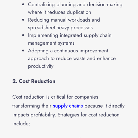
Centralizing planning and decision-making
where it reduces duplication
Reducing manual workloads and
spreadsheet-heavy processes
Implementing integrated supply chain
management systems
Adopting a continuous improvement
approach to reduce waste and enhance
productivity
2. Cost Reduction
Cost reduction is critical for companies
transforming their
supply chains
because it directly
impacts profitability. Strategies for cost reduction
include: