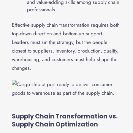
and value-adding skills among supply chain
professionals
Effective supply chain transformation requires both
top-down direction and bottom-up support.
Leaders must set the strategy, but the people
closest to suppliers, inventory, production, quality,
warehousing, and customers must help shape the
changes.
Supply Chain Transformation vs.
Supply Chain Optimization