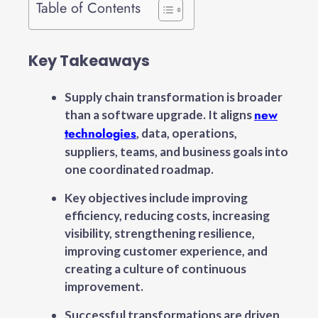
Table of Contents
Key Takeaways
Supply chain transformation is broader
new
than a software upgrade. It aligns
technologies
, data, operations,
suppliers, teams, and business goals into
one coordinated roadmap.
Key objectives include improving
efficiency, reducing costs, increasing
visibility, strengthening resilience,
improving customer experience, and
creating a culture of continuous
improvement.
Successful transformations are driven