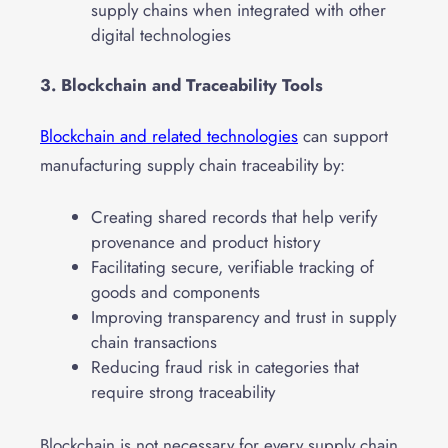
supply chains when integrated with other
digital technologies
3. Blockchain and Traceability Tools
Blockchain and related technologies
can support
manufacturing supply chain traceability by:
Creating shared records that help verify
provenance and product history
Facilitating secure, verifiable tracking of
goods and components
Improving transparency and trust in supply
chain transactions
Reducing fraud risk in categories that
require strong traceability
Blockchain is not necessary for every supply chain.