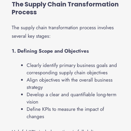
The Supply Chain Transformation
Process
The supply chain transformation process involves
several key stages:
1. Defining Scope and Objectives
Clearly identify primary business goals and
corresponding supply chain objectives
Align objectives with the overall business
strategy
Develop a clear and quantifiable long-term
vision
Define KPIs to measure the impact of
changes