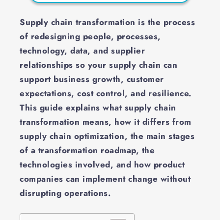
Supply chain transformation is the process
of redesigning people, processes,
technology, data, and supplier
relationships so your supply chain can
support business growth, customer
expectations, cost control, and resilience.
This guide explains what supply chain
transformation means, how it differs from
supply chain optimization, the main stages
of a transformation roadmap, the
technologies involved, and how product
companies can implement change without
disrupting operations.