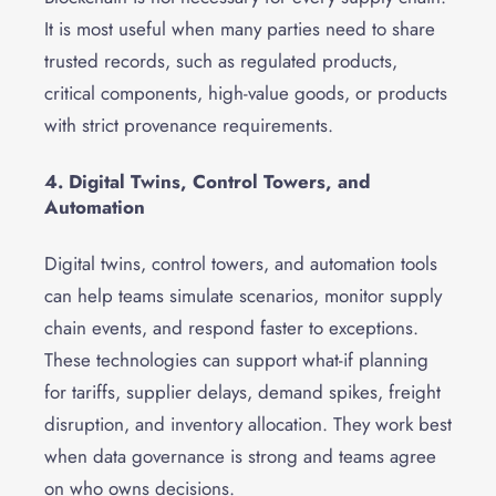
It is most useful when many parties need to share
trusted records, such as regulated products,
critical components, high-value goods, or products
with strict provenance requirements.
4. Digital Twins, Control Towers, and
Automation
Digital twins, control towers, and automation tools
can help teams simulate scenarios, monitor supply
chain events, and respond faster to exceptions.
These technologies can support what-if planning
for tariffs, supplier delays, demand spikes, freight
disruption, and inventory allocation. They work best
when data governance is strong and teams agree
on who owns decisions.