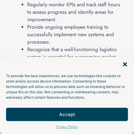
Regularly monitor KPIs and track staff hours
to assess progress and identify areas for
improvement.
Provide ongoing employee training to
successfully implement new systems and
processes.
Recognize that a well-functioning logistics
system is essential for overcoming market
challenges and driving profitable growth.
Understand that transformation initiatives
To provide the best experiences, we use technologies like cookies to
can create end-to-end visibility and
store and/or access device information. Consenting to these
collaboration, driving overall business value.
technologies will allow us to process data such as browsing behavior or
unique IDs on this site. Not consenting or withdrawing consent, may
Review supplier performance, customer
adversely affect certain features and functions.
feedback, quality issues, freight costs, and
inventory metrics on a set schedule.
Accept
Talk to an Expert
Privacy Policy