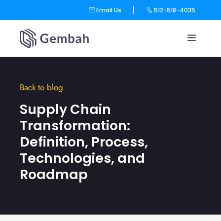
Email Us
512-518-4035
Skip
to
content
Back to blog
Supply Chain
Transformation:
Definition, Process,
Technologies, and
Roadmap