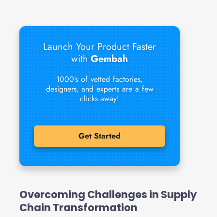
Launch Your Product Faster
with
Gembah
1000’s of vetted factories,
designers, and experts are a few
clicks away!
Get Started
Overcoming Challenges in Supply
Chain Transformation