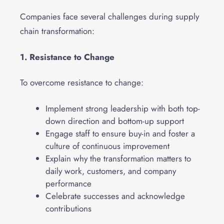
Companies face several challenges during supply
chain transformation:
1. Resistance to Change
To overcome resistance to change:
Implement strong leadership with both top-
down direction and bottom-up support
Engage staff to ensure buy-in and foster a
culture of continuous improvement
Explain why the transformation matters to
daily work, customers, and company
performance
Celebrate successes and acknowledge
contributions