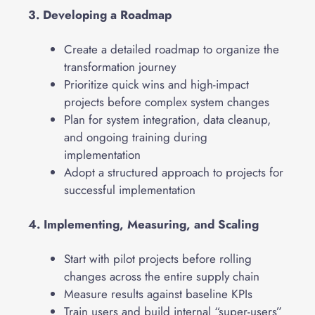
3. Developing a Roadmap
Create a detailed roadmap to organize the
transformation journey
Prioritize quick wins and high-impact
projects before complex system changes
Plan for system integration, data cleanup,
and ongoing training during
implementation
Adopt a structured approach to projects for
successful implementation
4. Implementing, Measuring, and Scaling
Start with pilot projects before rolling
changes across the entire supply chain
Measure results against baseline KPIs
Train users and build internal “super-users”