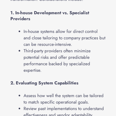
1. In-house Development vs. Specialist
Providers
In-house systems allow for direct control
and close tailoring to company practices but
can be resource-intensive.
Third-party providers often minimize
potential risks and offer predictable
performance backed by specialized
expertise.
2. Evaluating System Capabilities
Assess how well the system can be tailored
to match specific operational goals.
Review past implementations to understand
effectiveness and vendor adaptability.