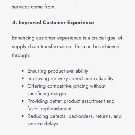
services come from.
4. Improved Customer Experience
Enhancing customer experience is a crucial goal of
supply chain transformation. This can be achieved
through:
Ensuring product availability
Improving delivery speed and reliability
Offering competitive pricing without
sacrificing margin
Providing better product assortment and
faster replenishment
Reducing defects, backorders, returns, and
service delays