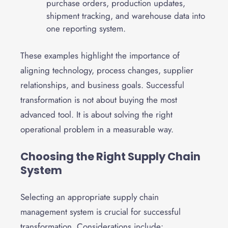
purchase orders, production updates,
shipment tracking, and warehouse data into
one reporting system.
These examples highlight the importance of
aligning technology, process changes, supplier
relationships, and business goals. Successful
transformation is not about buying the most
advanced tool. It is about solving the right
operational problem in a measurable way.
Choosing the Right Supply Chain
System
Selecting an appropriate supply chain
management system is crucial for successful
transformation. Considerations include: