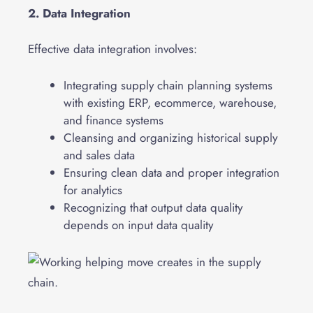
2. Data Integration
Effective data integration involves:
Integrating supply chain planning systems
with existing ERP, ecommerce, warehouse,
and finance systems
Cleansing and organizing historical supply
and sales data
Ensuring clean data and proper integration
for analytics
Recognizing that output data quality
depends on input data quality