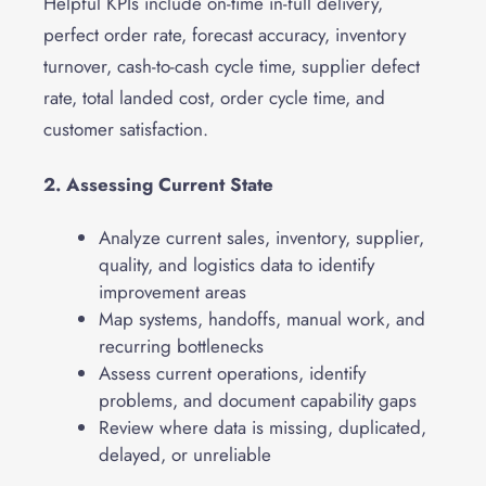
Helpful KPIs include on-time in-full delivery,
perfect order rate, forecast accuracy, inventory
turnover, cash-to-cash cycle time, supplier defect
rate, total landed cost, order cycle time, and
customer satisfaction.
2. Assessing Current State
Analyze current sales, inventory, supplier,
quality, and logistics data to identify
improvement areas
Map systems, handoffs, manual work, and
recurring bottlenecks
Assess current operations, identify
problems, and document capability gaps
Review where data is missing, duplicated,
delayed, or unreliable