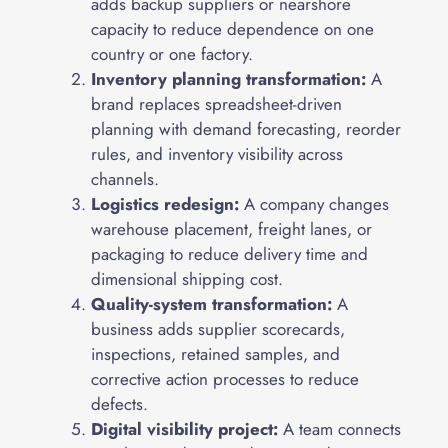
adds backup suppliers or nearshore
capacity to reduce dependence on one
country or one factory.
Inventory planning transformation:
A
brand replaces spreadsheet-driven
planning with demand forecasting, reorder
rules, and inventory visibility across
channels.
Logistics redesign:
A company changes
warehouse placement, freight lanes, or
packaging to reduce delivery time and
dimensional shipping cost.
Quality-system transformation:
A
business adds supplier scorecards,
inspections, retained samples, and
corrective action processes to reduce
defects.
Digital visibility project:
A team connects