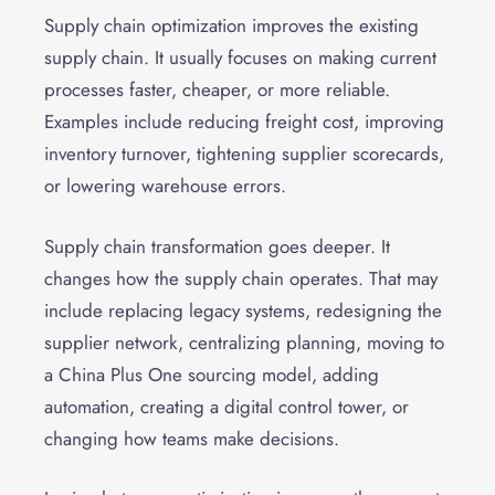
Supply chain optimization improves the existing
supply chain. It usually focuses on making current
processes faster, cheaper, or more reliable.
Examples include reducing freight cost, improving
inventory turnover, tightening supplier scorecards,
or lowering warehouse errors.
Supply chain transformation goes deeper. It
changes how the supply chain operates. That may
include replacing legacy systems, redesigning the
supplier network, centralizing planning, moving to
a China Plus One sourcing model, adding
automation, creating a digital control tower, or
changing how teams make decisions.